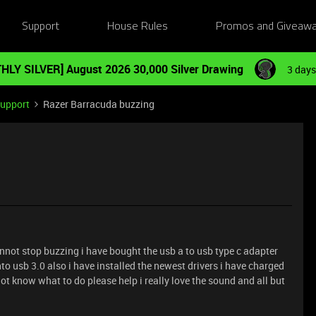
Support
House Rules
Promos and Giveaw
HLY SILVER] August 2026 30,000 Silver Drawing
3 days
Support
Razer Barracuda buzzing
not stop buzzing i have bought the usb a to usb type c adapter
into usb 3.0 also i have installed the newest drivers i have charged
t know what to do please help i really love the sound and all but