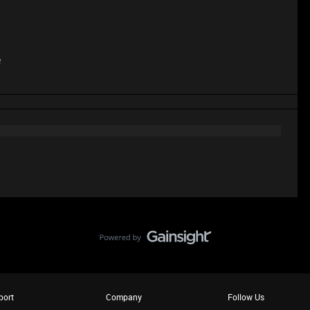
e
port
Company
Follow Us