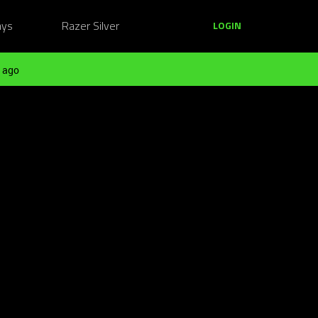
ays
Razer Silver
LOGIN
 ago