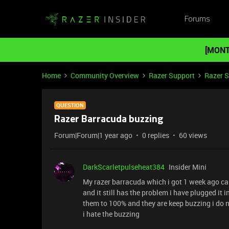
Forums
[MONT
Home
Community Overview
Razer Support
Razer 
QUESTION
Razer Barracuda buzzing
Forum|Forum|1 year ago
0 replies
60 views
DarkScarletpulseheat384
Insider Mini
My razer barracuda which i got 1 week ago can
and it still has the problem i have plugged it 
them to 100% and they are keep buzzing i do no
i hate the buzzing