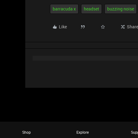
barracuda x
headset
buzzing noise
Like
Shar
Shop
Explore
Sup