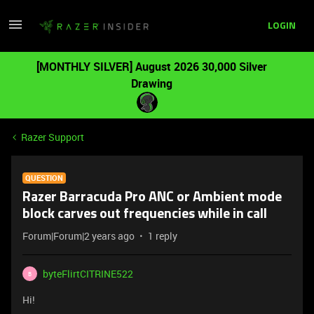
LOGIN
[MONTHLY SILVER] August 2026 30,000 Silver
Drawing
Razer Support
QUESTION
Razer Barracuda Pro ANC or Ambient mode
block carves out frequencies while in call
Forum|Forum|2 years ago
1 reply
byteFlirtCITRINE522
B
Hi!