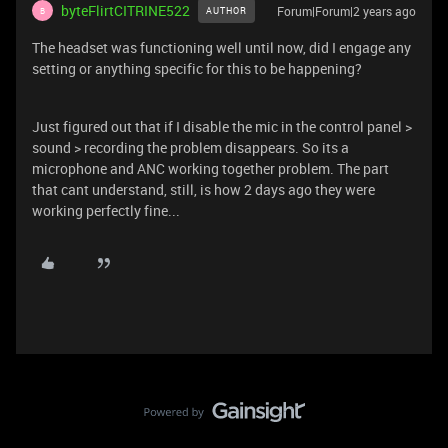
byteFlirtCITRINE522
Forum|Forum|2 years ago
AUTHOR
B
The headset was functioning well until now, did I engage any
setting or anything specific for this to be happening?
Just figured out that if I disable the mic in the control panel >
sound > recording the problem disappears. So its a
microphone and ANC working together problem. The part
that cant understand, still, is how 2 days ago they were
working perfectly fine...