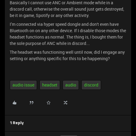
Basically I cannot use ANC or Ambient mode while in a
discord call, otherwise the overall sound just gets destroyed,
be it in game, Spotify or any other activity.
I’m connected via hyper speed dongle and don't even have
Bluetooth on on any other device. If I disable those modes the
headset functions as normal. The thing is, I bought them for
the sole purpose of ANC while in discord...
The headset was functioning well until now, did I engage any
setting or anything specific for this to be happening?
audio issue
headset
audio
discord
1 Reply