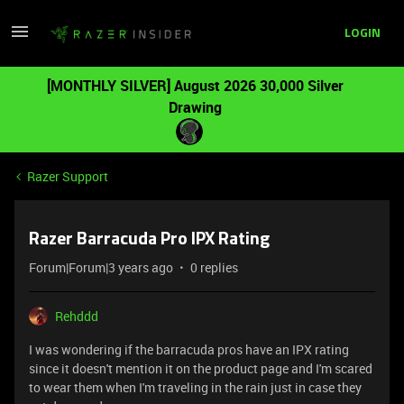
LOGIN
[MONTHLY SILVER] August 2026 30,000 Silver
Drawing
Razer Support
Razer Barracuda Pro IPX Rating
Forum|Forum|3 years ago
0 replies
Rehddd
I was wondering if the barracuda pros have an IPX rating
since it doesn't mention it on the product page and I'm scared
to wear them when I'm traveling in the rain just in case they