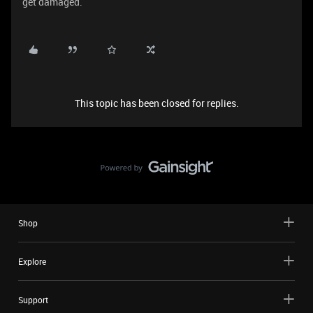
get damaged.
This topic has been closed for replies.
Shop
Explore
Support