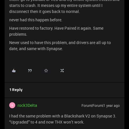
starts to crash. It messes up my entire system until I
disconnect then it goes back to normal.
never had this happen before.
Have restored to factory. Have Paired it again. Same
problems.
Never used to have this problem, and drivers are all up to
date, and same with Synapse.
1 Reply
rock3Delta
Forum|Forum|1 year ago
R
I had the same problem with a Blackshark V2 on Synapse 3.
“Upgraded” to 4 and now THX won’t work.