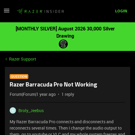
LOGIN
[MONTHLY SILVER] August 2026 30,000 Silver
Drawing
Razer Support
QUESTION
Razer Barracuda Pro Not Working
Forum|Forum|1 year ago
1 reply
Broly_Jeebus
B
My Razer Barracuda Pro connects and disconnects and
reconnects several times. Then I change the audio output to
them. go to youtube or VLC and my whole system freezes and