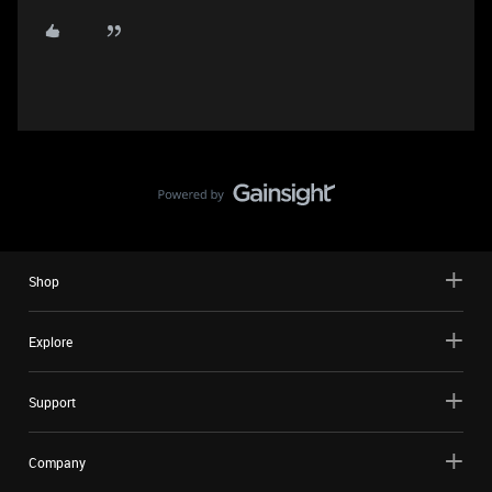
Shop
Explore
Support
Company