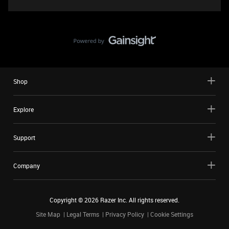
Shop
Explore
Support
Company
Copyright ©
2026
Razer Inc. All rights reserved.
Site Map
Legal Terms
Privacy Policy
Cookie Settings