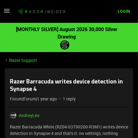
LOGIN
[MONTHLY SILVER] August 2026 30,000 Silver
Drawing
Razer Support
Razer Barracuda writes device detection in
Synapse 4
Forum|Forum|1 year ago
1 reply
AndreyLeo
Razer Barracuda White (RZ04-03790200-R3M1) writes device
detection in Synapse 4 and that's it. no settings, nothing.