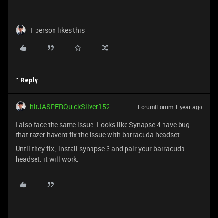
1 person likes this
1 Reply
hitJASPERQuickSilver152
Forum|Forum|1 year ago
I also face the same issue. Looks like Synapse 4 have bug
that razer havent fix the issue with barracuda headset.
Until they fix , install synapse 3 and pair your barracuda
headset. it will work.