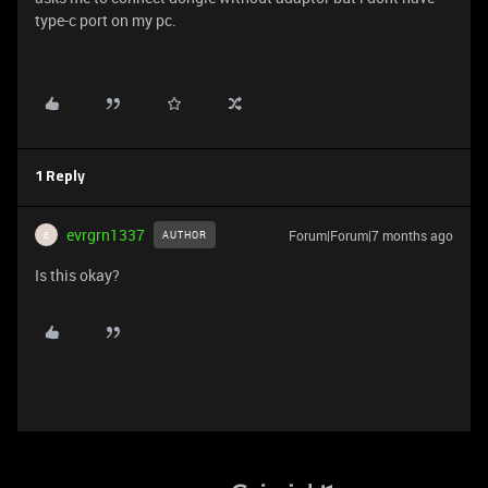
type-c port on my pc.
1 Reply
evrgrn1337
Forum|Forum|7 months ago
AUTHOR
E
Is this okay?