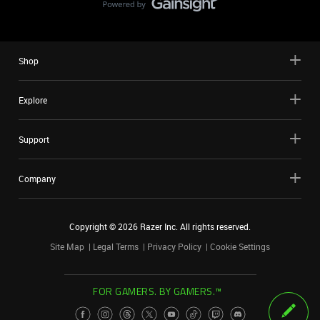
Shop
Explore
Support
Company
Copyright ©
2026
Razer Inc. All rights reserved.
Site Map
Legal Terms
Privacy Policy
Cookie Settings
FOR GAMERS. BY GAMERS.™