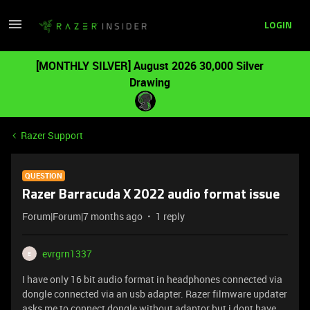
LOGIN
[MONTHLY SILVER] August 2026 30,000 Silver
Drawing
Razer Support
QUESTION
Razer Barracuda X 2022 audio format issue
Forum|Forum|7 months ago
1 reply
evrgrn1337
E
I have only 16 bit audio format in headphones connected via
dongle connected via an usb adapter. Razer filmware updater
asks me to connect dongle without adaptor but i dont have