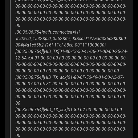
00-00-00-00-00-00-00-00-00-00-00-00-00-00-00-00-00-00-
00-00-00-00-00-00-00-00-00-00-00-00-00-00-00-00-00-00-
00-00-00-00-00-00-00-00-00-00-00-00-00-00-00-00-00-00-
00
[00:35:06:754]path_connected=\\?
\hid#vid_1532&pid_0552&mi_03&col01#7&dd335c2&0&00
00#{4d1e55b2-f16f-11cf-88cb-001111000030}
[00:35:06:754][HID_TX]01-80-13-50-41-06-01-0D-00-25-34-
12-5A-5A-01-00-00-00-F0-00-00-00-00-00-00-00-00-00-00-
00-00-00-00-00-00-00-00-00-00-00-00-00-00-00-00-00-00-
00-00-00-00-00-00-00-00-00-00-00-00-00-00-00-00-00
[00:35:06:754][HID_TX_ack]01-80-0F-50-49-01-C0-A5-07-
00-00-07-00-06-81-00-F0-00-00-00-00-00-00-00-00-00-00-
00-00-00-00-00-00-00-00-00-00-00-00-00-00-00-00-00-00-
00-00-00-00-00-00-00-00-00-00-00-00-00-00-00-00-00-00-
00
[00:35:06:754][HID_TX_ack]01-80-02-00-00-00-00-00-00-
00-00-00-00-00-00-00-00-00-00-00-00-00-00-00-00-00-00-
00-00-00-00-00-00-00-00-00-00-00-00-00-00-00-00-00-00-
00-00-00-00-00-00-00-00-00-00-00-00-00-00-00-00-00-00-
00