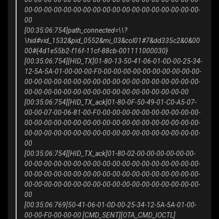
00-00-00-00-00-00-00-00-00-00-00-00-00-00-00-00-00-00-
00
[00:35:06:754]path_connected=\\?
\hid#vid_1532&pid_0552&mi_03&col01#7&dd335c2&0&00
00#{4d1e55b2-f16f-11cf-88cb-001111000030}
[00:35:06:754][HID_TX]01-80-13-50-41-06-01-0D-00-25-34-
12-5A-5A-01-00-00-00-F0-00-00-00-00-00-00-00-00-00-00-
00-00-00-00-00-00-00-00-00-00-00-00-00-00-00-00-00-00-
00-00-00-00-00-00-00-00-00-00-00-00-00-00-00-00-00
[00:35:06:754][HID_TX_ack]01-80-0F-50-49-01-C0-A5-07-
00-00-07-00-06-81-00-F0-00-00-00-00-00-00-00-00-00-00-
00-00-00-00-00-00-00-00-00-00-00-00-00-00-00-00-00-00-
00-00-00-00-00-00-00-00-00-00-00-00-00-00-00-00-00-00-
00
[00:35:06:754][HID_TX_ack]01-80-02-00-00-00-00-00-00-
00-00-00-00-00-00-00-00-00-00-00-00-00-00-00-00-00-00-
00-00-00-00-00-00-00-00-00-00-00-00-00-00-00-00-00-00-
00-00-00-00-00-00-00-00-00-00-00-00-00-00-00-00-00-00-
00
[00:35:06:769]50-41-06-01-0D-00-25-34-12-5A-5A-01-00-
00-00-F0-00-00-00 [CMD_SENT][OTA_CMD_IOCTL]