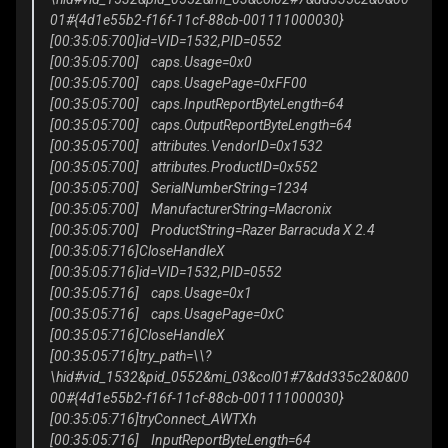
01#{4d1e55b2-f16f-11cf-88cb-001111000030}
[00:35:05:700]id=VID=1532,PID=0552
[00:35:05:700] caps.Usage=0x0
[00:35:05:700] caps.UsagePage=0xFF00
[00:35:05:700] caps.InputReportByteLength=64
[00:35:05:700] caps.OutputReportByteLength=64
[00:35:05:700] attributes.VendorID=0x1532
[00:35:05:700] attributes.ProductID=0x552
[00:35:05:700] SerialNumberString=1234
[00:35:05:700] ManufacturerString=Macronix
[00:35:05:700] ProductString=Razer Barracuda X 2.4
[00:35:05:716]CloseHandleX
[00:35:05:716]id=VID=1532,PID=0552
[00:35:05:716] caps.Usage=0x1
[00:35:05:716] caps.UsagePage=0xC
[00:35:05:716]CloseHandleX
[00:35:05:716]try_path=\\?
\hid#vid_1532&pid_0552&mi_03&col01#7&dd335c2&0&00
00#{4d1e55b2-f16f-11cf-88cb-001111000030}
[00:35:05:716]tryConnect_AWTXh
[00:35:05:716] InputReportByteLength=64