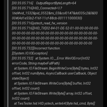
[00:35:05:716] OutputReportByteLength=64
[00:35:05:716]HID_Connected=\\?
\hid#vid_1532&pid_0552&mi_03&col01#7&dd335c2&0&00
00#{4d1e55b2-f16f-11cf-88cb-001111000030}
[00:35:05:716]ystech_read_fw_version
[00:35:05:716][HID_TX]02-84-01-DE-52-01-00-00-00-00-00-
00-00-00-00-00-00-00-00-00-00-00-00-00-00-00-00-00-00-
00-00-00-00-00-00-00-00-00-00-00-00-00-00-00-00-00-00-
00-00-00-00-00-00-00-00-00-00-00-00-00-00-00-00-00
[00:35:05:732][Incorrect function.
][System.IO.IOException]
[00:35:05:732] at System.IO.__Error.WinIOError(Int32
errorCode, String maybeFullPath)
at System.IO.FileStream.BeginWriteCore(Byte[] bytes, Int32
offset, Int32 numBytes, AsyncCallback userCallback, Object
stateObject)
at System.IO.FileStream.WriteCore(Byte[] buffer, Int32
offset, Int32 count)
at System.IO.FileStream.Write(Byte[] array, Int32 offset,
Int32 count)
at TwsTester.hid.HID.ystech_write64(Byte hid_cmd, Byte[]