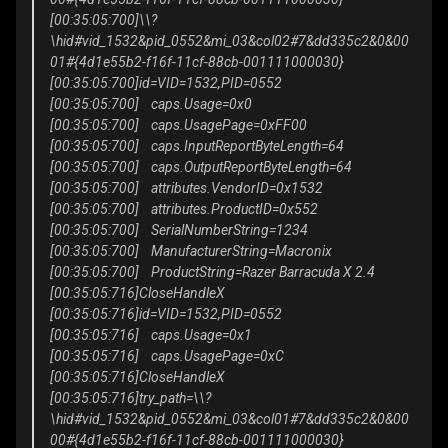
[00:35:05:700]\\?
\hid#vid_1532&pid_0552&mi_03&col02#7&dd335c2&0&00
01#{4d1e55b2-f16f-11cf-88cb-001111000030}
[00:35:05:700]id=VID=1532,PID=0552
[00:35:05:700] caps.Usage=0x0
[00:35:05:700] caps.UsagePage=0xFF00
[00:35:05:700] caps.InputReportByteLength=64
[00:35:05:700] caps.OutputReportByteLength=64
[00:35:05:700] attributes.VendorID=0x1532
[00:35:05:700] attributes.ProductID=0x552
[00:35:05:700] SerialNumberString=1234
[00:35:05:700] ManufacturerString=Macronix
[00:35:05:700] ProductString=Razer Barracuda X 2.4
[00:35:05:716]CloseHandleX
[00:35:05:716]id=VID=1532,PID=0552
[00:35:05:716] caps.Usage=0x1
[00:35:05:716] caps.UsagePage=0xC
[00:35:05:716]CloseHandleX
[00:35:05:716]try_path=\\?
\hid#vid_1532&pid_0552&mi_03&col01#7&dd335c2&0&00
00#{4d1e55b2-f16f-11cf-88cb-001111000030}