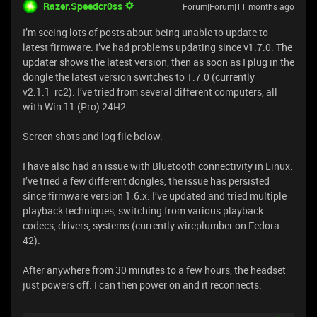
Razer.Speedcr0ss
Forum|Forum|11 months ago
I’m seeing lots of posts about being unable to update to
latest firmware. I’ve had problems updating since v1.7.0. The
updater shows the latest version, then as soon as I plug in the
dongle the latest version switches to 1.7.0 (currently
v2.1.1_rc2). I’ve tried from several different computers, all
with Win 11 (Pro) 24H2.
Screen shots and log file below.
I have also had an issue with Bluetooth connectivity in Linux.
I’ve tried a few different dongles, the issue has persisted
since firmware version 1.6.x. I’ve updated and tried multiple
playback techniques, switching from various playback
codecs, drivers, systems (currently wireplumber on Fedora
42).
After anywhere from 30 minutes to a few hours, the headset
just powers off. I can then power on and it reconnects.