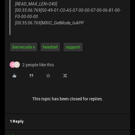
[READ_MAX_LEN=240]
[00:35:06:769]50-49-01-C0-A5-07-00-00-07-00-06-81-00-
F0-00-00-00
[00:35:06:769]MXIC_GetMode_IsAPP
barracuda x
headset
support
2 people like this
M
K
This topic has been closed for replies.
1 Reply