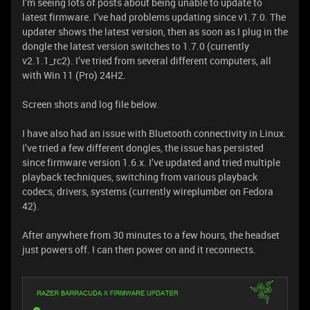
I’m seeing lots of posts about being unable to update to
latest firmware. I’ve had problems updating since v1.7.0. The
updater shows the latest version, then as soon as I plug in the
dongle the latest version switches to 1.7.0 (currently
v2.1.1_rc2). I’ve tried from several different computers, all
with Win 11 (Pro) 24H2.
Screen shots and log file below.
I have also had an issue with Bluetooth connectivity in Linux.
I’ve tried a few different dongles, the issue has persisted
since firmware version 1.6.x. I’ve updated and tried multiple
playback techniques, switching from various playback
codecs, drivers, systems (currently wireplumber on Fedora
42).
After anywhere from 30 minutes to a few hours, the headset
just powers off. I can then power on and it reconnects.