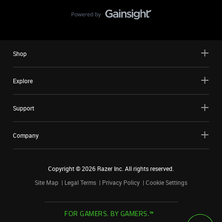
Shop
Explore
Support
Company
Copyright ©
2026
Razer Inc. All rights reserved.
Site Map
Legal Terms
Privacy Policy
Cookie Settings
FOR GAMERS. BY GAMERS.™