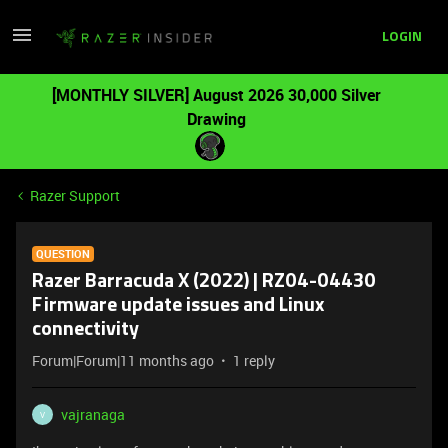
LOGIN
[MONTHLY SILVER] August 2026 30,000 Silver
Drawing
Razer Support
QUESTION
Razer Barracuda X (2022) | RZ04-04430
Firmware update issues and Linux
connectivity
Forum|Forum|11 months ago
1 reply
vajranaga
V