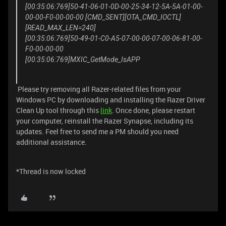
[00:35:06:769]50-41-06-01-0D-00-25-34-12-5A-5A-01-00-
00-00-F0-00-00-00 [CMD_SENT][OTA_CMD_IOCTL]
[READ_MAX_LEN=240]
[00:35:06:769]50-49-01-C0-A5-07-00-00-07-00-06-81-00-
F0-00-00-00
[00:35:06:769]MXIC_GetMode_IsAPP
Please try removing all Razer-related files from your
Windows PC by downloading and installing the Razer Driver
Clean Up tool through this
link
. Once done, please restart
your computer, reinstall the Razer Synapse, including its
updates. Feel free to send me a PM should you need
additional assistance.
*Thread is now locked