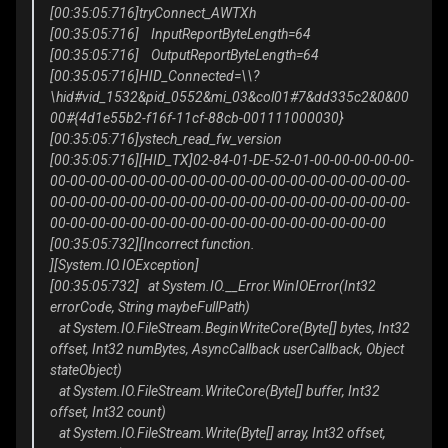
[00:35:05:716]tryConnect_AWTXh
[00:35:05:716] InputReportByteLength=64
[00:35:05:716] OutputReportByteLength=64
[00:35:05:716]HID_Connected=\\?
\hid#vid_1532&pid_0552&mi_03&col01#7&dd335c2&0&00
00#{4d1e55b2-f16f-11cf-88cb-001111000030}
[00:35:05:716]ystech_read_fw_version
[00:35:05:716][HID_TX]02-84-01-DE-52-01-00-00-00-00-00-
00-00-00-00-00-00-00-00-00-00-00-00-00-00-00-00-00-00-
00-00-00-00-00-00-00-00-00-00-00-00-00-00-00-00-00-00-
00-00-00-00-00-00-00-00-00-00-00-00-00-00-00-00-00
[00:35:05:732][Incorrect function.
][System.IO.IOException]
[00:35:05:732] at System.IO.__Error.WinIOError(Int32
errorCode, String maybeFullPath)
at System.IO.FileStream.BeginWriteCore(Byte[] bytes, Int32
offset, Int32 numBytes, AsyncCallback userCallback, Object
stateObject)
at System.IO.FileStream.WriteCore(Byte[] buffer, Int32
offset, Int32 count)
at System.IO.FileStream.Write(Byte[] array, Int32 offset,