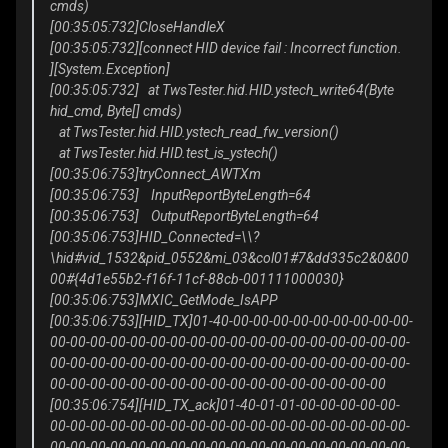
cmds)
[00:35:05:732]CloseHandleX
[00:35:05:732][connect HID device fail : Incorrect function.
][System.Exception]
[00:35:05:732] at TwsTester.hid.HID.ystech_write64(Byte
hid_cmd, Byte[] cmds)
at TwsTester.hid.HID.ystech_read_fw_version()
at TwsTester.hid.HID.test_is_ystech()
[00:35:06:753]tryConnect_AWTXm
[00:35:06:753] InputReportByteLength=64
[00:35:06:753] OutputReportByteLength=64
[00:35:06:753]HID_Connected=\\?
\hid#vid_1532&pid_0552&mi_03&col01#7&dd335c2&0&00
00#{4d1e55b2-f16f-11cf-88cb-001111000030}
[00:35:06:753]MXIC_GetMode_IsAPP
[00:35:06:753][HID_TX]01-40-00-00-00-00-00-00-00-00-00-
00-00-00-00-00-00-00-00-00-00-00-00-00-00-00-00-00-00-
00-00-00-00-00-00-00-00-00-00-00-00-00-00-00-00-00-00-
00-00-00-00-00-00-00-00-00-00-00-00-00-00-00-00-00
[00:35:06:754][HID_TX_ack]01-40-01-01-00-00-00-00-00-
00-00-00-00-00-00-00-00-00-00-00-00-00-00-00-00-00-00-
00-00-00-00-00-00-00-00-00-00-00-00-00-00-00-00-00-00-