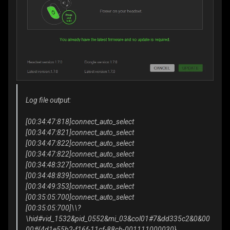
Log file output:
[00:34:47:818]connect_auto_select
[00:34:47:821]connect_auto_select
[00:34:47:822]connect_auto_select
[00:34:47:822]connect_auto_select
[00:34:48:327]connect_auto_select
[00:34:48:839]connect_auto_select
[00:34:49:353]connect_auto_select
[00:35:05:700]connect_auto_select
[00:35:05:700]\\?
\hid#vid_1532&pid_0552&mi_03&col01#7&dd335c2&0&00
00#{4d1e55b2-f16f-11cf-88cb-001111000030}