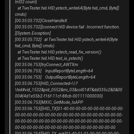
Int32 count)
at TwsTester.hid.HID.ystech_write64(Byte hid_cmd, Byte[]
cmds)
[00:35:05:732]CloseHandleX
[00:35:05:732][connect HID device fail : Incorrect function.
][System.Exception]
[00:35:05:732] at TwsTester.hid.HID.ystech_write64(Byte
hid_cmd, Byte[] cmds)
at TwsTester.hid.HID.ystech_read_fw_version()
at TwsTester.hid.HID.test_is_ystech()
[00:35:06:753]tryConnect_AWTXm
[00:35:06:753] InputReportByteLength=64
[00:35:06:753] OutputReportByteLength=64
[00:35:06:753]HID_Connected=\\?
\hid#vid_1532&pid_0552&mi_03&col01#7&dd335c2&0&00
00#{4d1e55b2-f16f-11cf-88cb-001111000030}
[00:35:06:753]MXIC_GetMode_IsAPP
[00:35:06:753][HID_TX]01-40-00-00-00-00-00-00-00-00-00-
00-00-00-00-00-00-00-00-00-00-00-00-00-00-00-00-00-00-
00-00-00-00-00-00-00-00-00-00-00-00-00-00-00-00-00-00-
00-00-00-00-00-00-00-00-00-00-00-00-00-00-00-00-00
[00:35:06:754][HID_TX_ack]01-40-01-01-00-00-00-00-00-