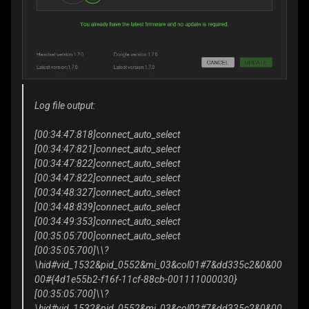
Log file output:
[00:34:47:818]connect_auto_select
[00:34:47:821]connect_auto_select
[00:34:47:822]connect_auto_select
[00:34:47:822]connect_auto_select
[00:34:48:327]connect_auto_select
[00:34:48:839]connect_auto_select
[00:34:49:353]connect_auto_select
[00:35:05:700]connect_auto_select
[00:35:05:700]\\?
\hid#vid_1532&pid_0552&mi_03&col01#7&dd335c2&0&00
00#{4d1e55b2-f16f-11cf-88cb-001111000030}
[00:35:05:700]\\?
\hid#vid_1532&pid_0552&mi_03&col02#7&dd335c2&0&00