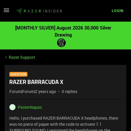
LOGIN
[MONTHLY SILVER] August 2026 30,000 Silver
Drawing
Razer Support
QUESTION
RAZER BARRACUDA X
Forum|Forum|2 years ago
0 replies
PasterNapas
P
Hello, I purchased RAZER BARRACUDA X headphones, there
was no piece of paper with the code to activate 7.1
SURROUND SOUND, I registered the headphones on the