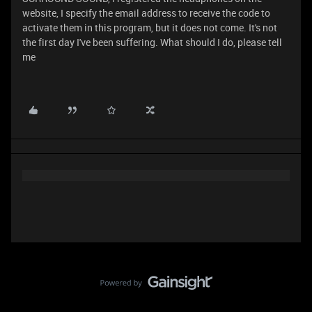
website, I specify the email address to receive the code to
activate them in this program, but it does not come. It's not
the first day I've been suffering. What should I do, please tell
me