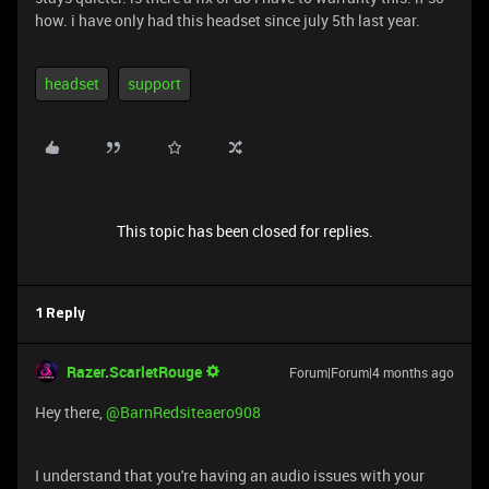
how. i have only had this headset since july 5th last year.
headset
support
This topic has been closed for replies.
1 Reply
Razer.ScarletRouge
Forum|Forum|4 months ago
Hey there, ​
@BarnRedsiteaero908
I understand that you're having an audio issues with your