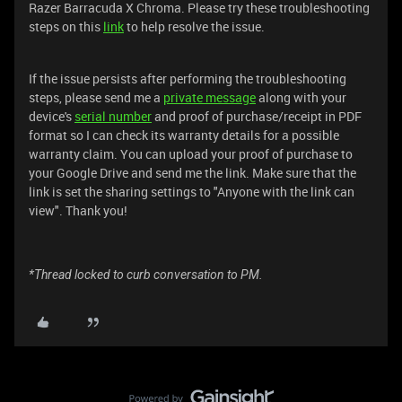
Razer Barracuda X Chroma. Please try these troubleshooting
steps on this
link
to help resolve the issue.
If the issue persists after performing the troubleshooting
steps, please send me a
private message
along with your
device's
serial number
and proof of purchase/receipt in PDF
format so I can check its warranty details for a possible
warranty claim. You can upload your proof of purchase to
your Google Drive and send me the link. Make sure that the
link is set the sharing settings to "Anyone with the link can
view". Thank you!
*Thread locked to curb conversation to PM.