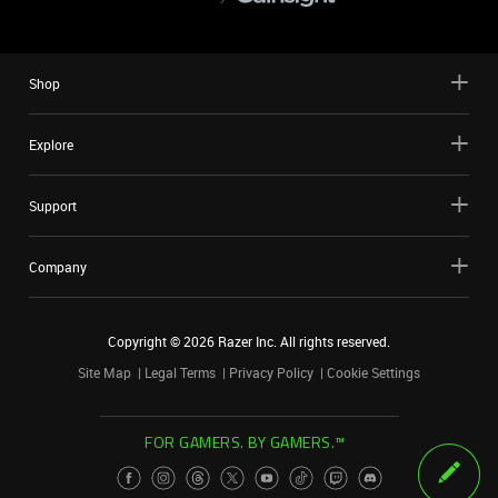
Shop
Explore
Support
Company
Copyright ©
2026
Razer Inc. All rights reserved.
Site Map
Legal Terms
Privacy Policy
Cookie Settings
FOR GAMERS. BY GAMERS.™