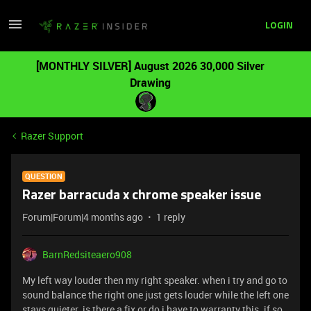
LOGIN
[MONTHLY SILVER] August 2026 30,000 Silver
Drawing
Razer Support
QUESTION
Razer barracuda x chrome speaker issue
Forum|Forum|4 months ago
1 reply
BarnRedsiteaero908
My left way louder then my right speaker. when i try and go to
sound balance the right one just gets louder while the left one
stays quieter. is there a fix or do i have to warranty this. if so