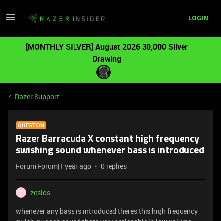
LOGIN
[MONTHLY SILVER] August 2026 30,000 Silver
Drawing
Razer Support
QUESTION
Razer Barracuda X constant high frequency
swishing sound whenever bass is introduced
Forum|Forum|1 year ago
0 replies
zoslos
Z
whenever any bass is introduced theres this high frequency