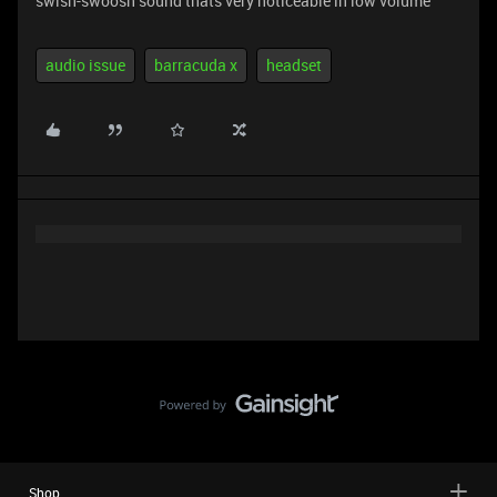
swish-swoosh sound thats very noticeable in low volume
audio issue
barracuda x
headset
Shop