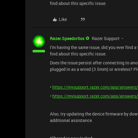
find about this specific issue.
Like
Razer.Speedcr0ss
Razer Support
I’m having the same issue, did you ever find a f
find about this specific issue.
Does the issue persist after connecting to 
plugged in as a wired (3.5mm) or wireless? Ple
•
https://mysupport.razer.com/app/answers/
•
https://mysupport.razer.com/app/answers/
Also, try updating the device firmware by do
additional assistance.