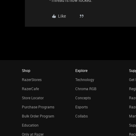
*Thread is now locked.
Like
Shop
Explore
Sup
RazerStores
Technology
Get 
RazerCafe
Chroma RGB
Regi
Store Locator
Concepts
Raze
Purchase Programs
Esports
Raz
Bulk Order Program
Collabs
Man
Education
Sup
Only at Razer
Rec