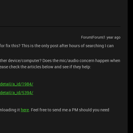
Forum|Forum|1 year ago
or fix this? This is the only post after hours of searching I can
another device/computer? Does the mic/audio concern happen when
ase check the articles below and see if they help:
detail/a_id/1984/
detail/a_id/5394/
wnloading it
here
. Feel free to send me a PM should you need