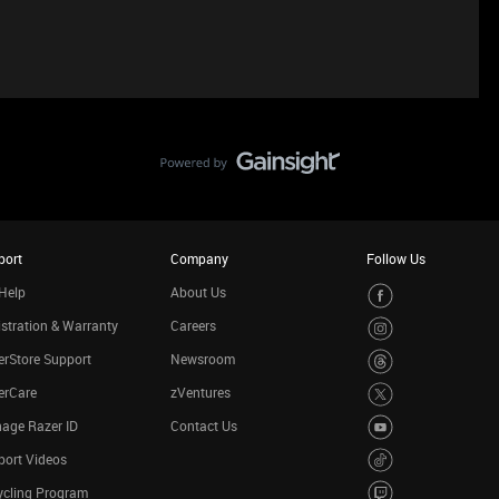
port
Company
Follow Us
Help
About Us
stration & Warranty
Careers
rStore Support
Newsroom
erCare
zVentures
age Razer ID
Contact Us
port Videos
ycling Program