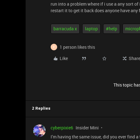
run into a problem where if i use a any sort of 
restart it to get it back does anyone have any f
barracuda x
laptop
#help
microp
1 person likes this
F
Like
Shar
This topic has
2 Replies
cyberpixie6
Insider Mini
I’m having the same issue, did you ever find a f