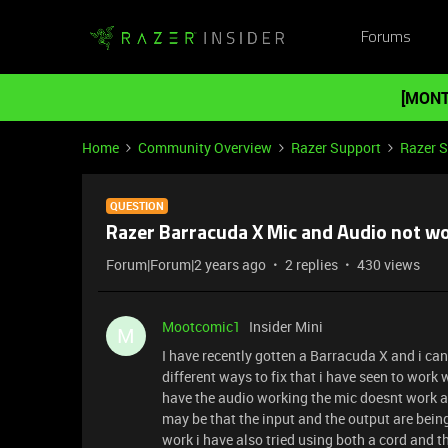
Forums
[MONT
Home
Community Overview
Razer Support
Razer 
QUESTION
Razer Barracuda X Mic and Audio not wo
Forum|Forum|2 years ago
2 replies
430 views
Mootcomic1
Insider Mini
M
I have recently gotten a Barracuda X and i can
different ways to fix that i have seen to work 
have the audio working the mic doesnt work and
may be that the input and the output are being 
work i have also tried using both a cord and t