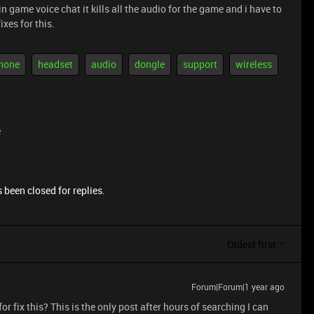
in game voice chat it kills all the audio for the game and i have to
ixes for this.
hone
headset
audio
dongle
support
wireless
e
 been closed for replies.
Oldest first
Forum|Forum|1 year ago
or fix this? This is the only post after hours of searching I can