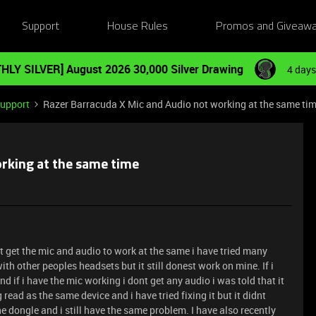
Support
House Rules
Promos and Giveaw
HLY SILVER] August 2026 30,000 Silver Drawing
4 days
Support
Razer Barracuda X Mic and Audio not working at the same ti
rking at the same time
t get the mic and audio to work at the same i have tried many
with other peoples headsets but it still donest work on mine. If i
 if i have the mic working i dont get any audio i was told that it
read as the same device and i have tried fixing it but it didnt
he dongle and i still have the same problem. I have also recently