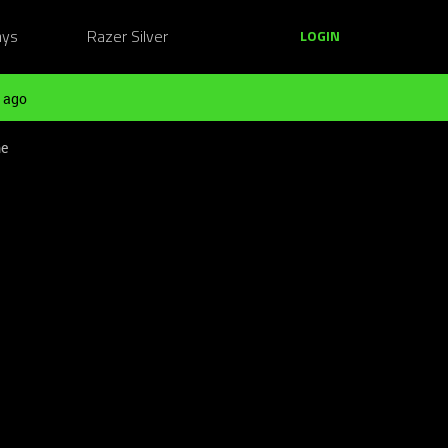
ays
Razer Silver
LOGIN
 ago
me