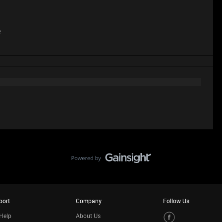
e
port
Company
Follow Us
Help
About Us