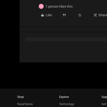
1 person likes this
T
Like
Shar
Shop
Explore
Sup
RazerStores
Technology
Get 