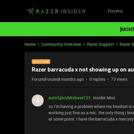
Forums
[MONT
Home
Community Overview
Razer Support
Razer 
QUESTION
Razer barracuda x not showing up on a
Forum|Forum|8 months ago
0 replies
73 views
autoSpicyMixbase723
Insider Mini
A
so i’m having a problem where my headset is 
working just fine as a mic. the only thing i k
at some point. i have the barracuda x mercury e