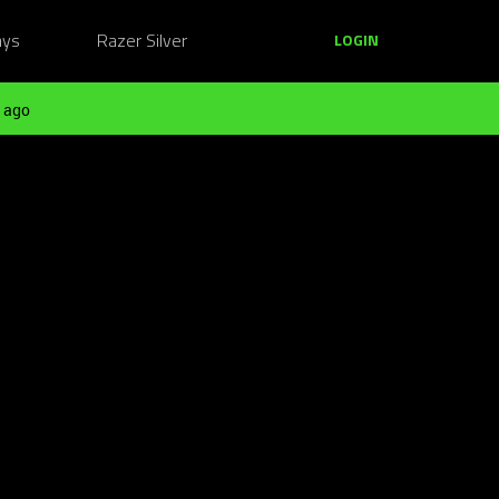
ays
Razer Silver
LOGIN
 ago