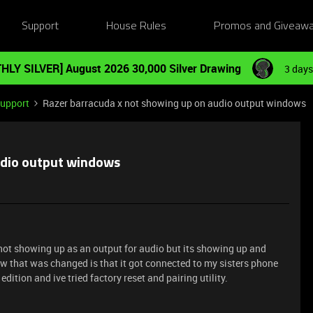
Support
House Rules
Promos and Giveaw
HLY SILVER] August 2026 30,000 Silver Drawing
3 days
Support
Razer barracuda x not showing up on audio output windows
udio output windows
not showing up as an output for audio but its showing up and
now that was changed is that it got connected to my sisters phone
dition and ive tried factory reset and pairing utility.