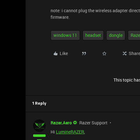
note: i cannot plug the wireless adapter direc
firmware.
windows 11
headset
dongle
Raze
Like
Shar
This topic has
1 Reply
Razer.Aero
Razer Support
Hi
LumineRAZER
,