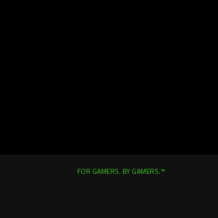
FOR GAMERS. BY GAMERS.™