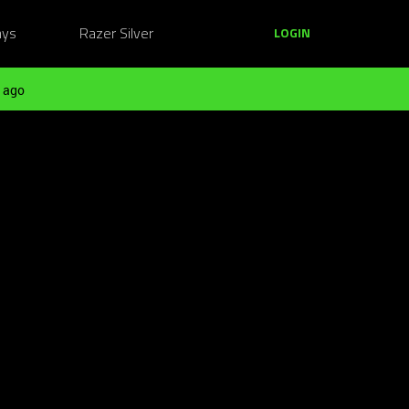
ays
Razer Silver
LOGIN
 ago