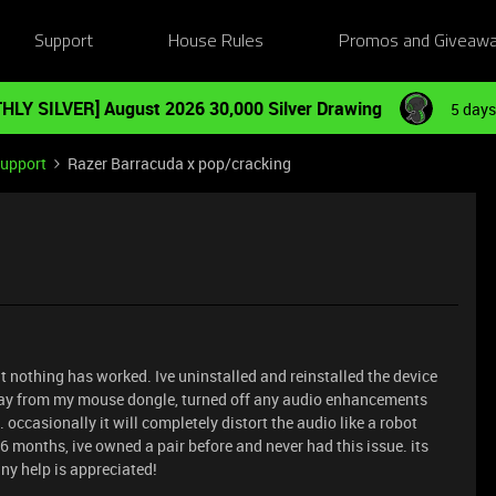
Support
House Rules
Promos and Giveaw
HLY SILVER] August 2026 30,000 Silver Drawing
5 days
Support
Razer Barracuda x pop/cracking
t nothing has worked. Ive uninstalled and reinstalled the device
ay from my mouse dongle, turned off any audio enhancements
 occasionally it will completely distort the audio like a robot
t 6 months, ive owned a pair before and never had this issue. its
any help is appreciated!