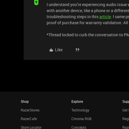
I understand you’re experiencing audio issue 
with another device, like a phone or a differen
troubleshooting steps in this
article
. I same p
proof of purchase for warranty validation. All 
​​​*Thread locked to curb the conversation to P
Like
Shop
Explore
Sup
RazerStores
Technology
Get 
RazerCafe
Chroma RGB
Regi
Store Locator
Concepts
Raze