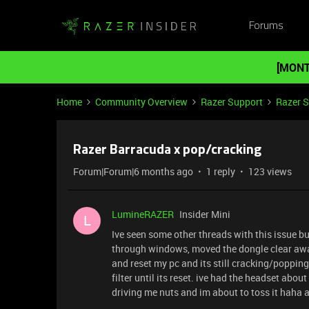
Forums
[MONT
Home
Community Overview
Razer Support
Razer 
Razer Barracuda x pop/cracking
Forum|Forum|6 months ago
1 reply
123 views
LumineRAZER
Insider Mini
L
Ive seen some other threads with this issue bu
through windows, moved the dongle clear aw
and reset my pc and its still cracking/popping.
filter until its reset. ive had the headset abou
driving me nuts and im about to toss it haha 