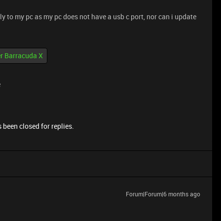
tly to my pc as my pc does not have a usb c port, nor can i update
r Barracuda X
e
 been closed for replies.
Forum|Forum|6 months ago