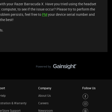
with your Razer Barracuda X. Have you tried using the headset
t computer, to see if the issue occur? Please try to perform the
roblem persists, feel free to
PM
your device serial number and
the best!
Ms.
port
Company
Follow Us
Help
About Us
stration & Warranty
Careers
rStore Support
Newsroom