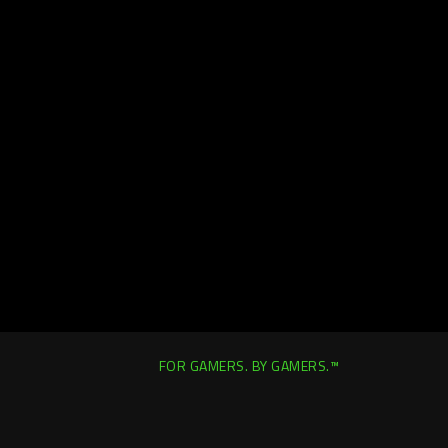
FOR GAMERS. BY GAMERS.™