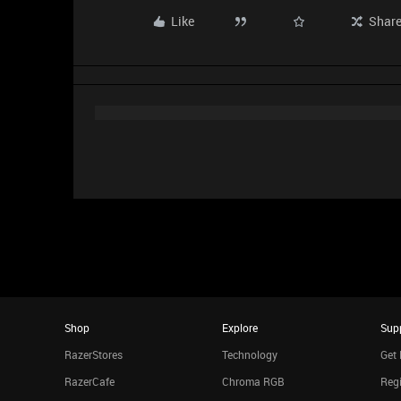
Like
Shar
Shop
Explore
Sup
RazerStores
Technology
Get 
RazerCafe
Chroma RGB
Regi