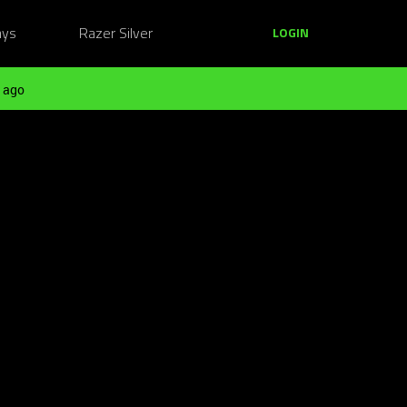
ays
Razer Silver
LOGIN
 ago