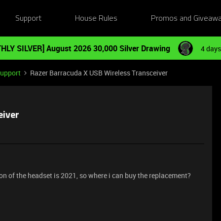
Support
House Rules
Promos and Giveaw
HLY SILVER] August 2026 30,000 Silver Drawing
4 days
Support
Razer Barracuda X USB Wireless Transceiver
eiver
on of the headset is 2021, so where i can buy the replacement?