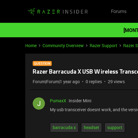
Forums
[MONT
Home
Community Overview
Razer Support
Razer 
QUESTION
Razer Barracuda X USB Wireless Transc
Forum|Forum|1 year ago
0 replies
29 views
PumaxX
Insider Mini
My usb transceiver doesnt work, and the versi
barracuda x
headset
support