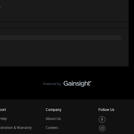
e
port
Company
Follow Us
Help
About Us
stration & Warranty
Careers