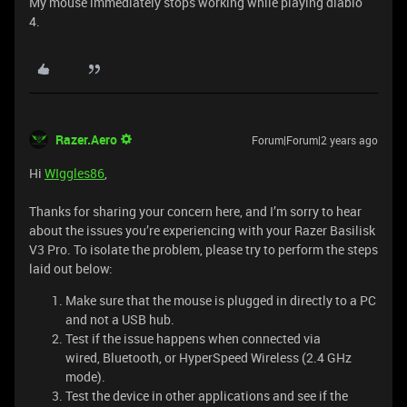
My mouse immediately stops working while playing diablo
4.
Razer.Aero
Forum|Forum|2 years ago
Hi
WIggles86
,
Thanks for sharing your concern here, and I’m sorry to hear
about the issues you’re experiencing with your Razer Basilisk
V3 Pro. To isolate the problem, please try to perform the steps
laid out below:
Make sure that the mouse is plugged in directly to a PC
and not a USB hub.
Test if the issue happens when connected via
wired, Bluetooth, or HyperSpeed Wireless (2.4 GHz
mode).
Test the device in other applications and see if the