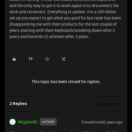
and the only way to get it to work again is to disconnect the
dock and reconnect. Everything is update. For a 200 dollar
set up you expect to get what you paid for but razer has been
disappointing me with their products for the last couple of
years starting with their keyboards breaking down after 2
years and basilisk v2 ultimate after 3 years.
This topic has been closed for replies.
Oldest first
2 Replies
WIggles86
Forum|Forum|2 years ago
AUTHOR
W