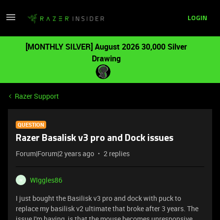
LOGIN
[MONTHLY SILVER] August 2026 30,000 Silver
Drawing
Razer Support
QUESTION
Razer Basalisk v3 pro and Dock issues
Forum|Forum|2 years ago
2 replies
WIggles86
W
I just bought the Basilisk v3 pro and dock with puck to
replace my basilisk v2 ultimate that broke after 3 years. The
issue I'm having is that the mouse becomes unresponsive