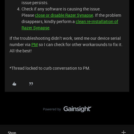
issue persists.
Check if any software is causing the issue.
Please
close or disable Razer Synapse
. If the problem
disappears, kindly perform a
clean re-installation of
Razer Synapse
.
If the troubleshooting didn’t work, send me our device serial
number via
PM
so I can check for other workarounds to fix it.
All the best!
​​​​​​​​​​​​​​*Thread locked to curb conversation to PM.
Shop