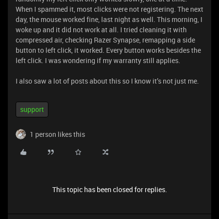
When I spammed it, most clicks were not registering. The next
day, the mouse worked fine, last night as well. This morning, I
woke up and it did not work at all. I tried cleaning it with
compressed air, checking Razer Synapse, remapping a side
button to left click, it worked. Every button works besides the
left click. I was wondering if my warranty still applies.
I also saw a lot of posts about this so I know it’s not just me.
support
1 person likes this
This topic has been closed for replies.