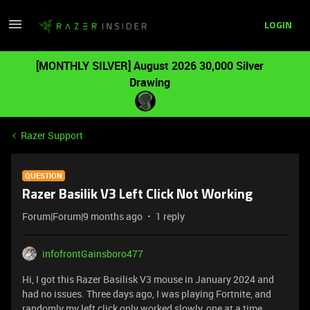
LOGIN
[MONTHLY SILVER] August 2026 30,000 Silver
Drawing
Razer Support
QUESTION
Razer Basilik V3 Left Click Not Working
Forum|Forum|9 months ago
1 reply
infofrontGainsboro477
Hi, I got this Razer Basilisk V3 mouse in January 2024 and
had no issues. Three days ago, I was playing Fortnite, and
randomly my left click only worked slowly, one at a time.