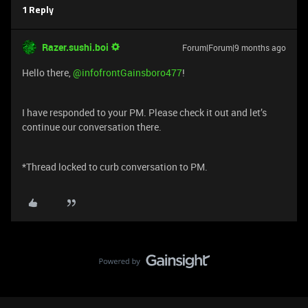
1 Reply
Razer.sushi.boi
Forum|Forum|9 months ago
Hello there, ​
@infofrontGainsboro477
!
I have responded to your PM. Please check it out and let’s
continue our conversation there.
*Thread locked to curb conversation to PM.