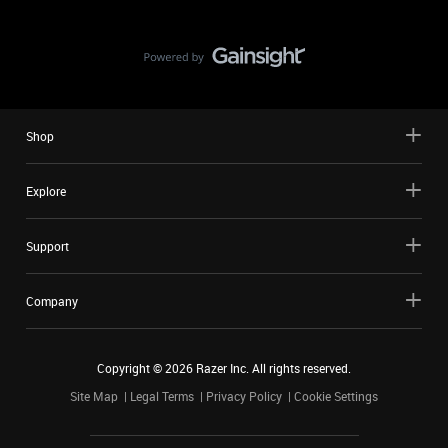
Shop
Explore
Support
Company
Copyright ©
2026
Razer Inc. All rights reserved.
Site Map
Legal Terms
Privacy Policy
Cookie Settings