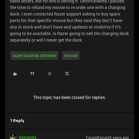
hand sellers, but no one is selling it. Unfortunately I passed
the time to refund my mouse to re order one with a charging
dock. I even contacted Razer support asking to buy spare
parts for that specific mouse but they said they don’t have
any in stock and don’t have and updates or visibility if it’s
going to be available. Is Razer going to sell the charging dock
separately or will I never get the dock.
razer basilisk ultimate
mouse
This topic has been closed for replies.
1 Reply
Kenserky
Forum|Forum|5 years ago