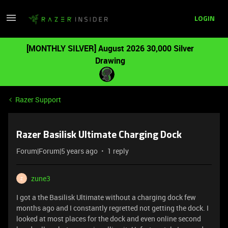
LOGIN
[MONTHLY SILVER] August 2026 30,000 Silver
Drawing
Razer Support
Razer Basilisk Ultimate Charging Dock
Forum|Forum|5 years ago
1 reply
zune3
Z
I got a the Basilisk Ultimate without a charging dock few
months ago and I constantly regretted not getting the dock. I
looked at most places for the dock and even online second