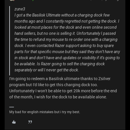
zune3
I got a the Basilisk Ultimate without a charging dock few
months ago and I constantly regretted not getting the dock. I
looked at most places for the dock and even online second
hand sellers, but no one is selling it. Unfortunately I passed
the time to refund my mouse to re order one with a charging
dock. I even contacted Razer support asking to buy spare
parts for that specific mouse but they said they don’t have any
in stock and don’t have and updates or visibility if it’s going to
be available. Is Razer going to sell the charging dock
separately or will I never get the dock.
I'm going to redeem a Basilisk ultimate thanks to Zsilver
program but I'd like to get this charging dock too.
Unfortunately I won't be able to get 20k more before the end
of the month, I wish for the dock to be available alone.
My bad for english mistakes but i try my best.