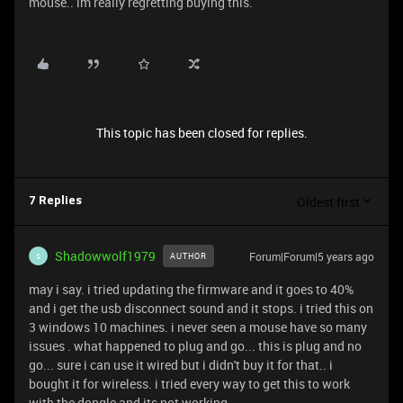
mouse.. im really regretting buying this.
This topic has been closed for replies.
Oldest first
7 Replies
Shadowwolf1979
Forum|Forum|5 years ago
AUTHOR
S
may i say. i tried updating the firmware and it goes to 40%
and i get the usb disconnect sound and it stops. i tried this on
3 windows 10 machines. i never seen a mouse have so many
issues . what happened to plug and go... this is plug and no
go... sure i can use it wired but i didn't buy it for that.. i
bought it for wireless. i tried every way to get this to work
with the dongle and its not working.