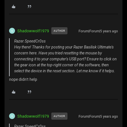
Shadowwolf1979
Forum|Forum|5 years ago
AUTHOR
S
Razer.SpeedCr0ss
Hey there! Thanks for posting your Razer Basilisk Ultimate's
concern here. Have you tried resetting the mouse by
connecting it to your computer's USB port? Ensure to click on
the gear icon at the top-right corner of the software, then
select the device in the reset section. Let me know if it helps.
nope didn't help
Shadowwolf1979
Forum|Forum|5 years ago
AUTHOR
S
Razer.SpeedCr0ss