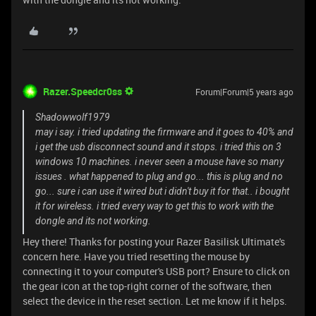
Razer.Speedcr0ss
Forum|Forum|5 years ago
Shadowwolf1979
may i say. i tried updating the firmware and it goes to 40% and
i get the usb disconnect sound and it stops. i tried this on 3
windows 10 machines. i never seen a mouse have so many
issues . what happened to plug and go... this is plug and no
go... sure i can use it wired but i didn't buy it for that.. i bought
it for wireless. i tried every way to get this to work with the
dongle and its not working.
Hey there! Thanks for posting your Razer Basilisk Ultimate's
concern here. Have you tried resetting the mouse by
connecting it to your computer's USB port? Ensure to click on
the gear icon at the top-right corner of the software, then
select the device in the reset section. Let me know if it helps.