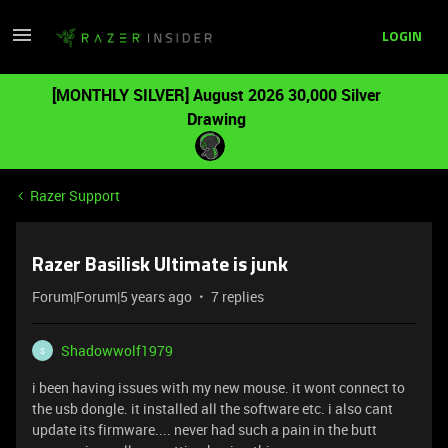
LOGIN
[MONTHLY SILVER] August 2026 30,000 Silver
Drawing
Razer Support
Razer Basilisk Ultimate is junk
Forum|Forum|5 years ago
7 replies
Shadowwolf1979
S
i been having issues with my new mouse. it wont connect to
the usb dongle. it installed all the software etc. i also cant
update its firmware.... never had such a pain in the butt