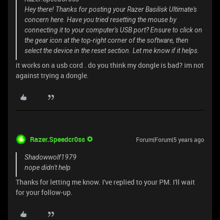
Hey there! Thanks for posting your Razer Basilisk Ultimate's
concern here. Have you tried resetting the mouse by
connecting it to your computer's USB port? Ensure to click on
the gear icon at the top-right corner of the software, then
select the device in the reset section. Let me know if it helps.
it works on a usb cord . do you think my dongle is bad? im not
against trying a dongle.
Razer.Speedcr0ss
Forum|Forum|5 years ago
Shadowwolf1979
nope didn't help
Thanks for letting me know. I've replied to your PM. I'll wait
for your follow-up.