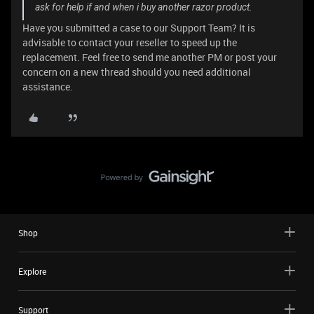
ask for help if and when i buy another razor product.
Have you submitted a case to our Support Team? It is
advisable to contact your reseller to speed up the
replacement. Feel free to send me another PM or post your
concern on a new thread should you need additional
assistance.
Shop
Explore
Support