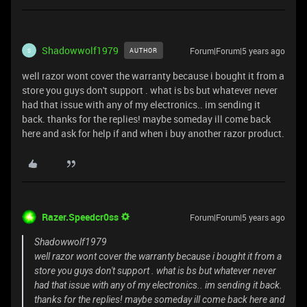
Shadowwolf1979
Forum|Forum|5 years ago
AUTHOR
S
well razor wont cover the warranty because i bought it from a
store you guys don't support . what is bs but whatever never
had that issue with any of my electronics.. im sending it
back. thanks for the replies! maybe someday ill come back
here and ask for help if and when i buy another razor product.
Razer.Speedcr0ss
Forum|Forum|5 years ago
Shadowwolf1979
well razor wont cover the warranty because i bought it from a
store you guys don't support . what is bs but whatever never
had that issue with any of my electronics.. im sending it back.
thanks for the replies! maybe someday ill come back here and