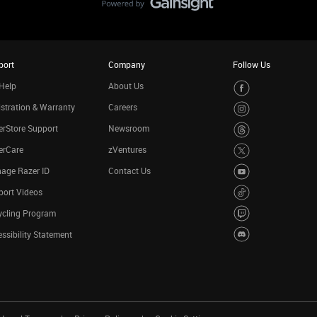
port
Company
Follow Us
Help
About Us
stration & Warranty
Careers
rStore Support
Newsroom
erCare
zVentures
age Razer ID
Contact Us
port Videos
ycling Program
ssibility Statement