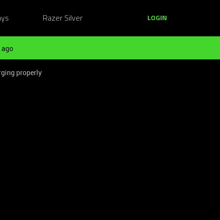
ays
Razer Silver
LOGIN
 ago
rging properly