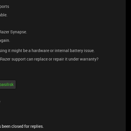
ports
able.
Razer Synapse.
again.
ssing it might be a hardware or internal battery issue.
 Razer support can replace or repair it under warranty?
basilisk
e
 been closed for replies.