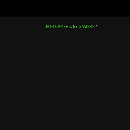
FOR GAMERS. BY GAMERS.™