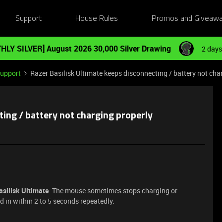
Support
House Rules
Promos and Giveaw
HLY SILVER] August 2026 30,000 Silver Drawing
2 days
Support
Razer Basilisk Ultimate keeps disconnecting / battery not cha
ting / battery not charging properly
asilisk Ultimate
. The mouse sometimes stops charging or
 in within 2 to 5 seconds repeatedly.