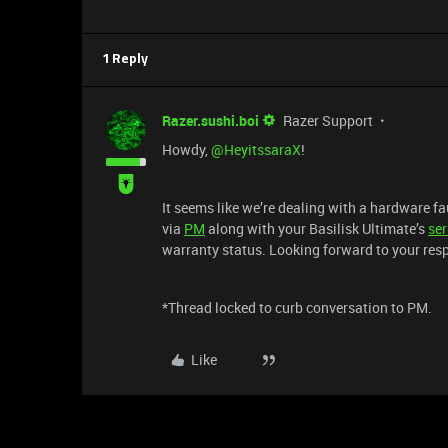
1 Reply
Razer.sushi.boi
Razer Support
Howdy, ​
@HeyitssaraX
!
It seems like we’re dealing with a hardware f
via
PM
along with your Basilisk Ultimate’s
ser
warranty status. Looking forward to your res
*Thread locked to curb conversation to PM.
Like