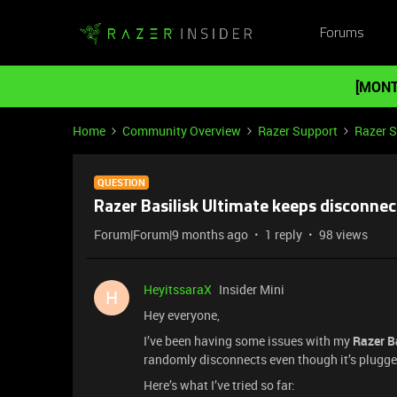
Forums
[MONT
Home
Community Overview
Razer Support
Razer 
QUESTION
Razer Basilisk Ultimate keeps disconnec
Forum|Forum|9 months ago
1 reply
98 views
HeyitssaraX
Insider Mini
H
Hey everyone,
I’ve been having some issues with my
Razer B
randomly disconnects even though it’s plugged
Here’s what I’ve tried so far: