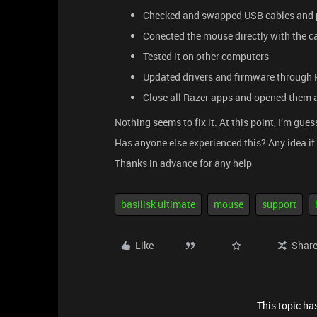
Checked and swapped USB cables and 
Conected the mouse directly with the c
Tested it on other computers
Updated drivers and firmware through 
Close all Razer apps and opened them 
Nothing seems to fix it. At this point, I’m gue
Has anyone else experienced this? Any idea if
Thanks in advance for any help
basilisk ultimate
mouse
support
Like
Shar
This topic has