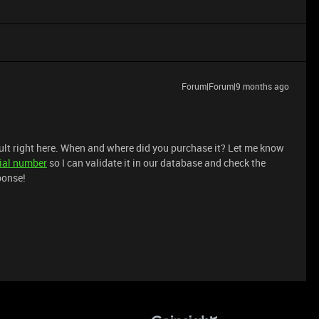
Forum|Forum|9 months ago
ault right here. When and where did you purchase it? Let me know
ial number
so I can validate it in our database and check the
ponse!