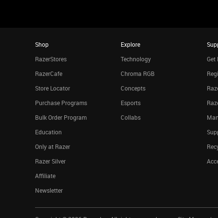
Shop
Explore
Sup
RazerStores
Technology
Get 
RazerCafe
Chroma RGB
Regi
Store Locator
Concepts
Raze
Purchase Programs
Esports
Raz
Bulk Order Program
Collabs
Man
Education
Sup
Only at Razer
Rec
Razer Silver
Acce
Affiliate
Newsletter