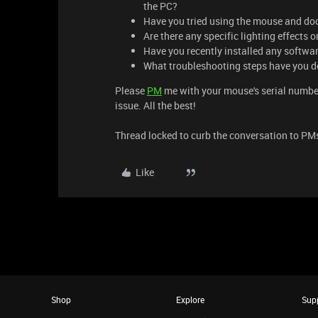
the PC?
Have you tried using the mouse and dock
Are there any specific lighting effects o
Have you recently installed any softwa
What troubleshooting steps have you d
Please
PM
me with your mouse's serial number 
issue. All the best!
Thread locked to curb the conversation to PM
Like
Shop
Explore
Sup