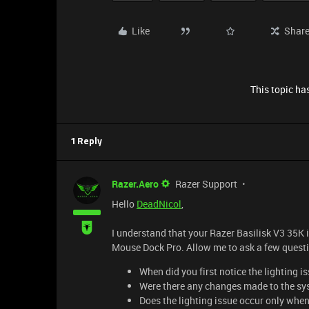
Like
Shar
This topic has
1 Reply
Razer.Aero
Razer Support
Hello
DeadNicol
,
I understand that your Razer Basilisk V3 35K i
Mouse Dock Pro. Allow me to ask a few questi
When did you first notice the lighting 
Were there any changes made to the sys
Does the lighting issue occur only when 