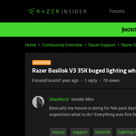
Forums
[MONT
Home
Community Overview
Razer Support
Razer 
QUESTION
Razer Basilisk V3 35K buged lighting w
Forum|Forum|1 year ago
1 reply
78 views
DeadNicol
Insider Mini
Basically my mouse is doing for few past days
sugestions what to do? Everything was fine 
mouse
support
basilisk
lighting 