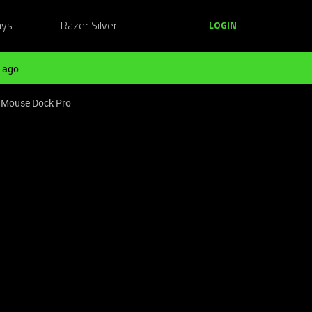
ays
Razer Silver
LOGIN
 ago
r Mouse Dock Pro