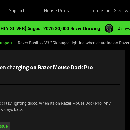
Support
House Rules
Promos and Giveaw
HLY SILVER] August 2026 30,000 Silver Drawing
4 days
Support
Razer Basilisk V3 35K buged lighting when charging on Raze
hen charging on Razer Mouse Dock Pro
 crazy lighting disco, when its on Razer Mouse Dock Pro. Any
few days back.
issue