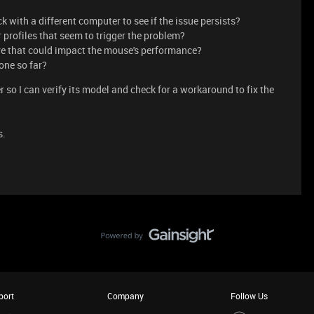
 with a different computer to see if the issue persists?
r profiles that seem to trigger the problem?
re that could impact the mouse's performance?
one so far?
so I can verify its model and check for a workaround to fix the
s.
port
Company
Follow Us