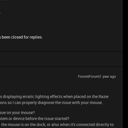
e
 been closed for replies.
Forum|Forum|1 year ago
s displaying erratic lighting effects when placed on the Razer
ons so I can properly diagnose the issue with your mouse.
issue on your mouse?
tem or device before the issue started?
the mouse is on the dock, or also when it's connected directly to