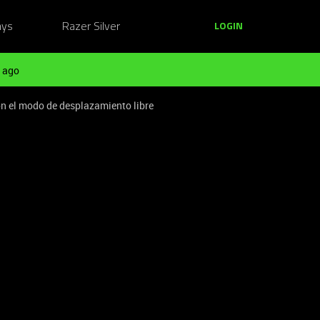
ays
Razer Silver
LOGIN
 ago
on el modo de desplazamiento libre