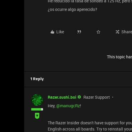
He reducido la tasa de sondeo a 125 Hz, pero 
¿os ocurre algo aperecido?
Like
Shar
This topic has
1 Reply
Razer.sushi.boi
Razer Support
Hey, ​
@manugcRz
!
The Razer Insider doesn't have support for you
English across all boards. Try to reinstall yo