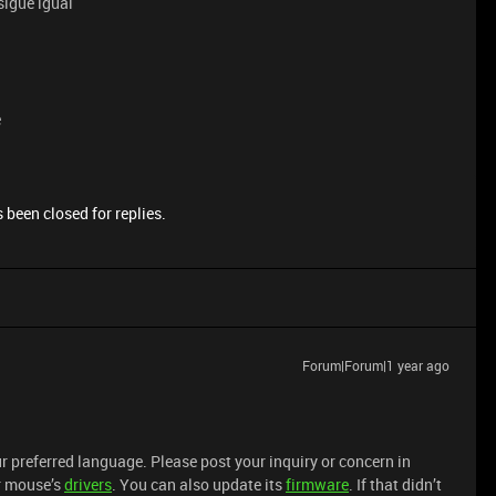
sigue igual
e
 been closed for replies.
Forum|Forum|1 year ago
r preferred language. Please post your inquiry or concern in
ur mouse’s
drivers
. You can also update its
firmware
. If that didn’t