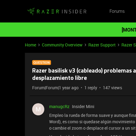
Forums
[MONT
Home
Community Overview
Razer Support
Razer 
QUESTION
Razer basilisk v3 (cableado) problemas 
desplazamiento libre
Forum|Forum|1 year ago
1 reply
147 views
manugcRz
Insider Mini
M
Empleo la rueda de forma suave y aunque final
Word), es como si quedase algún movimiento p
o cambie el zoom o desplace el cursor a un si