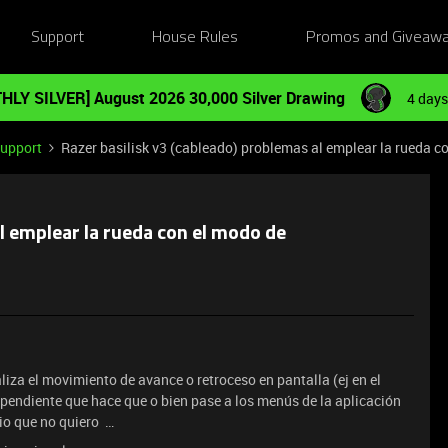
Support
House Rules
Promos and Giveaw
HLY SILVER] August 2026 30,000 Silver Drawing
4 days
Support
Razer basilisk v3 (cableado) problemas al emplear la rueda c
al emplear la rueda con el modo de
iza el movimiento de avance o retroceso en pantalla (ej en el
endiente que hace que o bien pase a los menús de la aplicación
tio que no quiero …