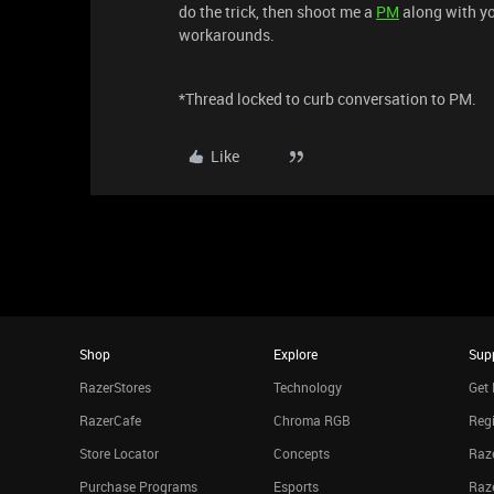
do the trick, then shoot me a
PM
along with yo
workarounds.
*Thread locked to curb conversation to PM.
Like
Shop
Explore
Sup
RazerStores
Technology
Get 
RazerCafe
Chroma RGB
Regi
Store Locator
Concepts
Raze
Purchase Programs
Esports
Raz