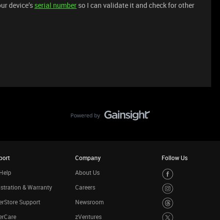
ur device’s
serial number
so I can validate it and check for other
port
Company
Follow Us
Help
About Us
stration & Warranty
Careers
rStore Support
Newsroom
erCare
zVentures