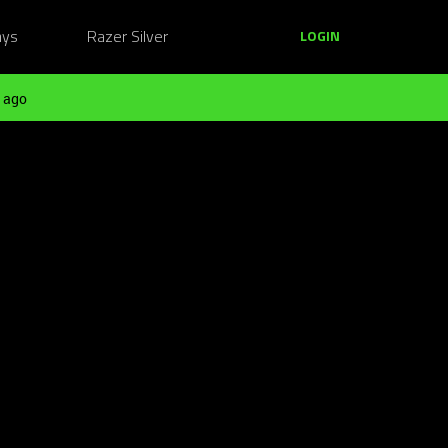
ays
Razer Silver
LOGIN
 ago