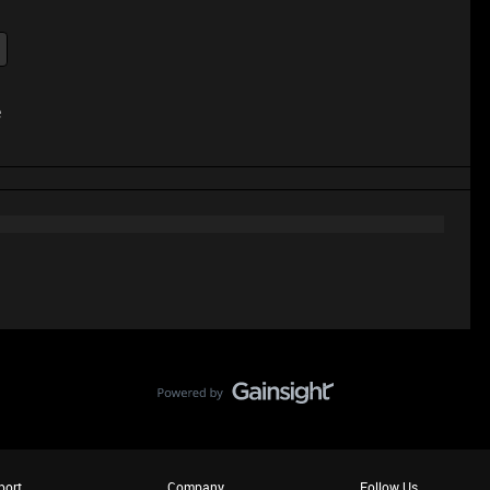
e
port
Company
Follow Us