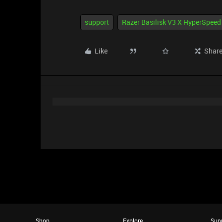
support
Razer Basilisk V3 X HyperSpeed
Like
Shar
Shop
Explore
Sup