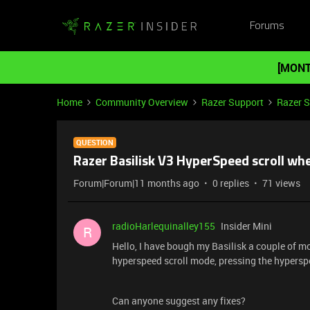
Forums
[MONT
Home
Community Overview
Razer Support
Razer 
QUESTION
Razer Basilisk V3 HyperSpeed scroll whe
Forum|Forum|11 months ago
0 replies
71 views
radioHarlequinalley155
Insider Mini
R
Hello, I have bough my Basilisk a couple of m
hyperspeed scroll mode, pressing the hyperspe
Can anyone suggest any fixes?