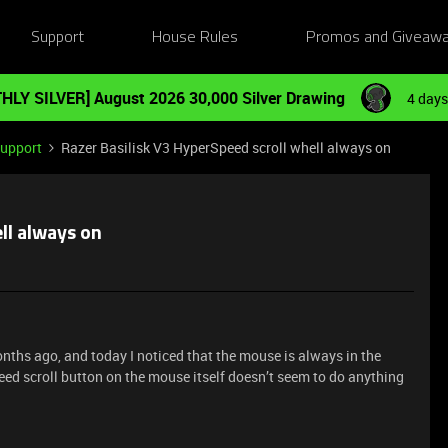
Support
House Rules
Promos and Giveaw
HLY SILVER] August 2026 30,000 Silver Drawing
4 days
Support
Razer Basilisk V3 HyperSpeed scroll whell always on
ll always on
onths ago, and today I noticed that the mouse is always in the
ed scroll button on the mouse itself doesn’t seem to do anything