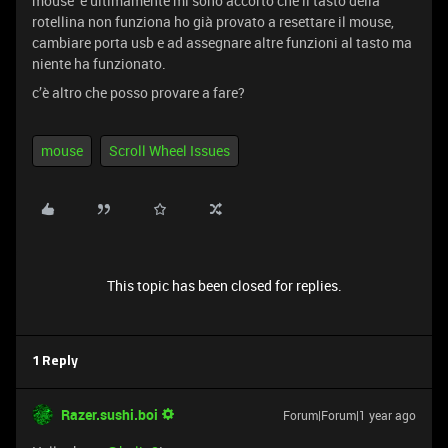
mouse e ultimamente mi sono accorto che il tasto della
rotellina non funziona ho già provato a resettare il mouse,
cambiare porta usb e ad assegnare altre funzioni al tasto ma
niente ha funzionato.
c’è altro che posso provare a fare?
mouse
Scroll Wheel Issues
This topic has been closed for replies.
1 Reply
Razer.sushi.boi
Forum|Forum|1 year ago