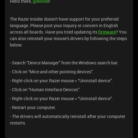
Hello there, ​
@bolio8
!
The Razer Insider doesn't have support for your preferred
language. Please post your inquiry or concern in English
across all boards. Have you tried updating its
firmware
? You
can also reinstall your mouse’s drivers by following the steps
below:
- Search “Device Manager” from the Windows search bar.
- Click on “Mice and other pointing devices”.
- Right-click on your Razer mouse > “Uninstall device”.
- Click on “Human Interface Devices”.
- Right-click on your Razer mouse > “Uninstall device”.
- Restart your computer.
- The drivers will automatically reinstall after your computer
restarts.