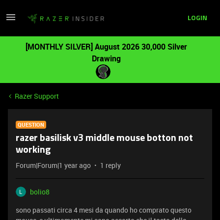
LOGIN
[MONTHLY SILVER] August 2026 30,000 Silver
Drawing
Razer Support
QUESTION
razer basilisk v3 middle mouse botton not
working
Forum|Forum|1 year ago
1 reply
bolio8
sono passati circa 4 mesi da quando ho comprato questo