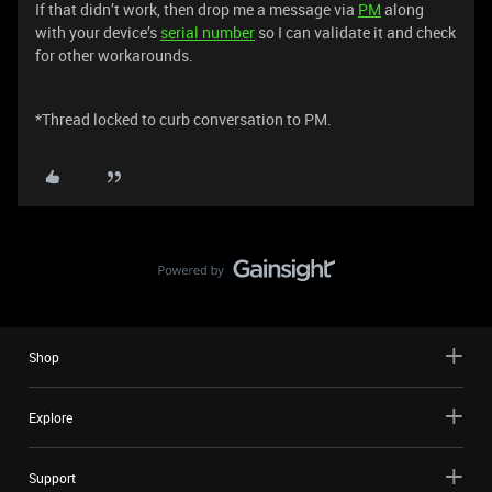
If that didn’t work, then drop me a message via
PM
along
with your device’s
serial number
so I can validate it and check
for other workarounds.
*Thread locked to curb conversation to PM.
Shop
Explore
Support