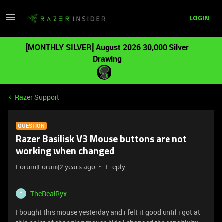
LOGIN
[MONTHLY SILVER] August 2026 30,000 Silver
Drawing
Razer Support
QUESTION
Razer Basilisk V3 Mouse buttons are not
working when changed
Forum|Forum|2 years ago
1 reply
TheRealRyx
T
I bought this mouse yesterday and i felt it good until i got at