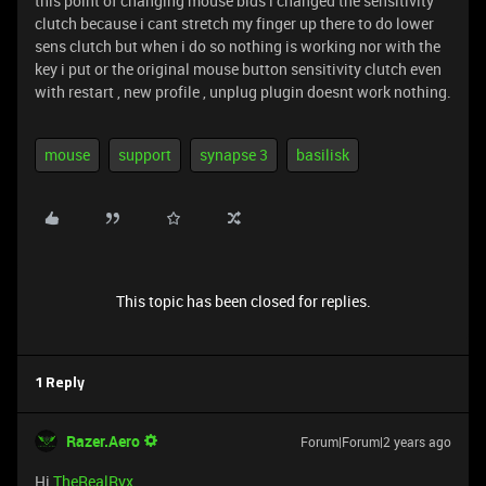
this point of changing mouse bids i changed the sensitivity
clutch because i cant stretch my finger up there to do lower
sens clutch but when i do so nothing is working nor with the
key i put or the original mouse button sensitivity clutch even
with restart , new profile , unplug plugin doesnt work nothing.
mouse
support
synapse 3
basilisk
This topic has been closed for replies.
1 Reply
Razer.Aero
Forum|Forum|2 years ago
Hi
TheRealRyx
,