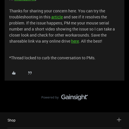
Thanks for sharing your concern here. You can try the
troubleshooting in this
article
and see if it resolves the
problem. If the issue happens, PM me your mouse serial
number and a short video showing the issue so I can take a
closer look and check for other workarounds. Save the
shareable link via any online drive
here
. All the best!
*Thread locked to curb the conversation to PMs.
Shop