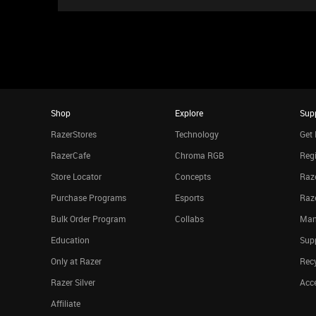
Shop
Explore
Sup
RazerStores
Technology
Get 
RazerCafe
Chroma RGB
Regi
Store Locator
Concepts
Raze
Purchase Programs
Esports
Raz
Bulk Order Program
Collabs
Man
Education
Sup
Only at Razer
Rec
Razer Silver
Acce
Affiliate