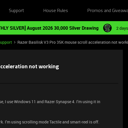
Support
House Rules
Promos and Giveaw
HLY SILVER] August 2026 30,000 Silver Drawing
2 days
Support
Razer Basilisk V3 Pro 35K mouse scroll acceleration not work
acceleration not working
se, I use Windows 11 and Razer Synapse 4. I’m using it in
rk. I’m using scrolling mode Tactile and smart-reel is off.