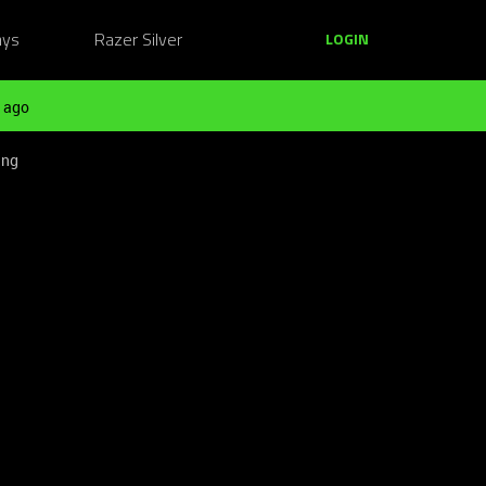
ays
Razer Silver
LOGIN
 ago
ing