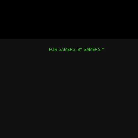
FOR GAMERS. BY GAMERS.™