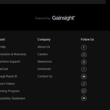
port
Company
Follow Us
Help
About Us
stration & Warranty
Careers
rStore Support
Newsroom
erCare
zVentures
age Razer ID
Contact Us
port Videos
ycling Program
ssibility Statement