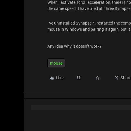
When I activate scroll acceleration, there is no
the same speed. I have tried all three Synapse
I've uninstalled Synapse 4, restarted the comput
mouse in Windows and pairing it again, but it s
Any idea why it doesn’t work?
mouse
Like
Shar