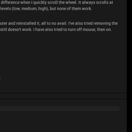
 difference when I quickly scroll the wheel. It always scrolls at
 levels (low, medium, high), but none of them work.
er and reinstalled it, all to no avail. I've also tried removing the
till doesn't work. I have also tried to turn off mouse, then on.
e