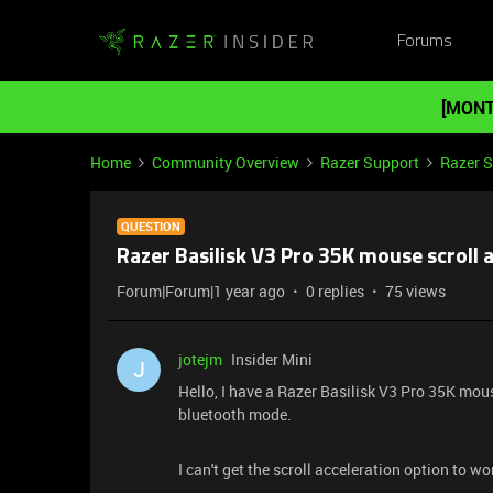
Forums
[MONT
Home
Community Overview
Razer Support
Razer 
QUESTION
Razer Basilisk V3 Pro 35K mouse scroll 
Forum|Forum|1 year ago
0 replies
75 views
jotejm
Insider Mini
J
Hello, I have a Razer Basilisk V3 Pro 35K mou
bluetooth mode.
I can't get the scroll acceleration option to wo