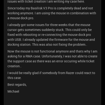
issues with ticket creation I am writing my case here.
Since today my Basilisk V3 Pro is completely dead and not
working anymore. I am using the mouse in combination with
a mouse dock pro.
I already got some issues for three weeks that the mouse
cursor gets sometimes suddenly stuck. This could only be
fixed with rebooting or re-connecting the mouse dock pro
with USB. I already updated the firmware for the mouse and
docking station. This was also not fixing the problem..
Now the mouse is not functional anymore and thats why I am
asking for a RMA case. Unfortunately, I was not able to create
the support case as there was an error occuring while ticket
creation..
I would be really glad if somebody from Razer could react to
this case.
Best regards,
Michael