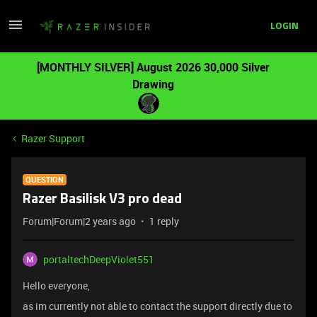
LOGIN
[MONTHLY SILVER] August 2026 30,000 Silver
Drawing
Razer Support
QUESTION
Razer Basilisk V3 pro dead
Forum|Forum|2 years ago
1 reply
portaltechDeepViolet551
Hello everyone,
as im currently not able to contact the support directly due to