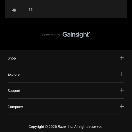
Shop
Explore
Support
Company
Copyright ©
2026
Razer Inc. All rights reserved.