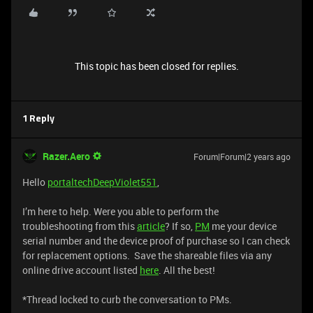
This topic has been closed for replies.
1 Reply
Razer.Aero
Forum|Forum|2 years ago
Hello
portaltechDeepViolet551
,
I’m here to help. Were you able to perform the
troubleshooting from this
article
? If so,
PM
me your device
serial number and the device proof of purchase so I can check
for replacement options. Save the shareable files via any
online drive account listed
here
. All the best!
*Thread locked to curb the conversation to PMs.