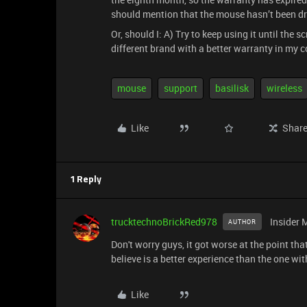
should mention that the mouse hasn’t been dr
Or, should I: A) Try to keep using it until the
different brand with a better warranty in my 
mouse
support
basilisk
wireless
Like
Shar
1 Reply
trucktechnoBrickRed978
Insider 
AUTHOR
Don't worry guys, it got worse at the point tha
believe is a better experience than the one wit
Like