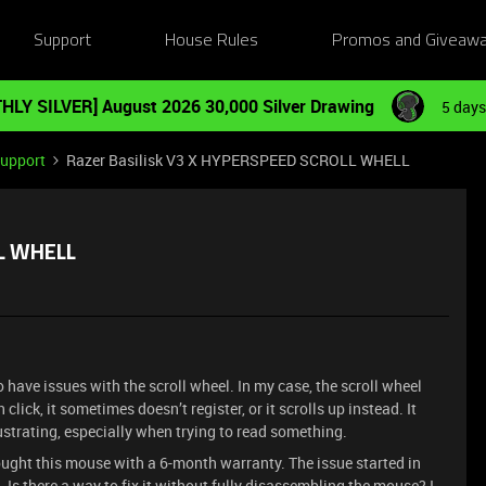
Support
House Rules
Promos and Giveaw
HLY SILVER] August 2026 30,000 Silver Drawing
5 days
Support
Razer Basilisk V3 X HYPERSPEED SCROLL WHELL
LL WHELL
 have issues with the scroll wheel. In my case, the scroll wheel
click, it sometimes doesn’t register, or it scrolls up instead. It
rustrating, especially when trying to read something.
ought this mouse with a 6-month warranty. The issue started in
 Is there a way to fix it without fully disassembling the mouse? I