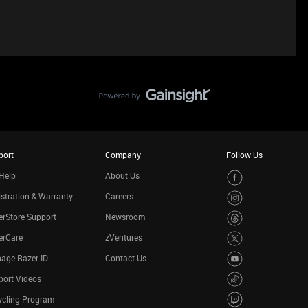
port
Company
Follow Us
Help
About Us
stration & Warranty
Careers
rStore Support
Newsroom
erCare
zVentures
age Razer ID
Contact Us
port Videos
ycling Program