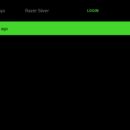
ays
Razer Silver
LOGIN
 ago