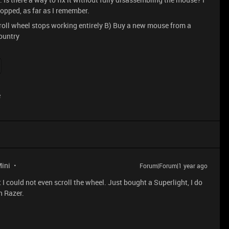
opped, as far as I remember.
 scroll wheel stops working entirely B) Buy a new mouse from a
country
e
Mini
Forum|Forum|1 year ago
t I could not even scroll the wheel. Just bought a Superlight, I do
h Razer.