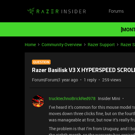
Forums
[MONT
Home
Community Overview
Razer Support
Razer 
QUESTION
Razer Basilisk V3 X HYPERSPEED SCRO
Forum|Forum|1 year ago
1 reply
259 views
trucktechnoBrickRed978
Insider Mini
I’ve heard it’s common for this mouse model to
moves down three clicks fine, but on the fourth 
was manageable at first, but now it’s really f
The problem is that I’m from Uruguay, and I b
the eighth month, so the warranty has expired.