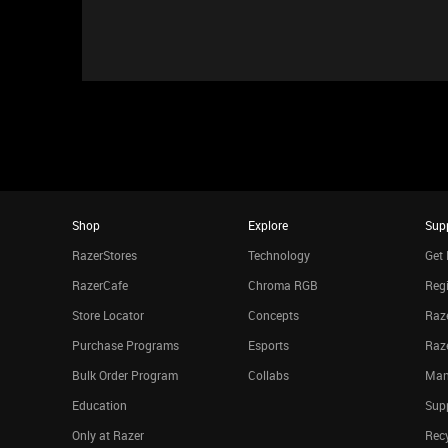
Shop
Explore
Sup
RazerStores
Technology
Get 
RazerCafe
Chroma RGB
Regi
Store Locator
Concepts
Raze
Purchase Programs
Esports
Raz
Bulk Order Program
Collabs
Man
Education
Sup
Only at Razer
Rec