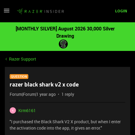
LOGIN
[MONTHLY SILVER] August 2026 30,000 Silver
Drawing
Razer Support
QUESTION
razer black shark v2 x code
Forum|Forum|1 year ago
1 reply
Krm6161
K
"I purchased the Black Shark V2 X product, but when I enter
the activation code into the app, it gives an error."