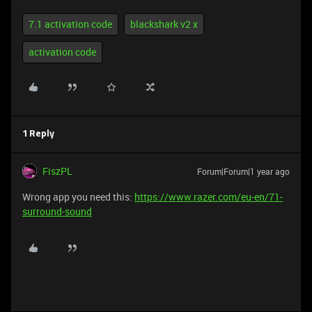
7.1 activation code
blackshark v2 x
activation code
1 Reply
FiszPL
Forum|Forum|1 year ago
Wrong app you need this:
https://www.razer.com/eu-en/71-
surround-sound