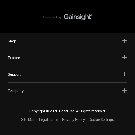
Shop
Explore
Support
Company
Copyright ©
2026
Razer Inc. All rights reserved.
Site Map
Legal Terms
Privacy Policy
Cookie Settings