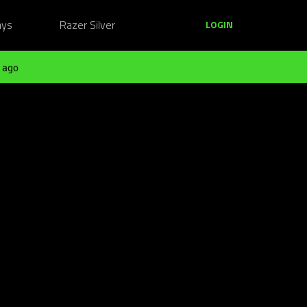
ays
Razer Silver
LOGIN
 ago