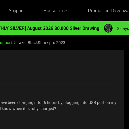
Support
House Rules
Promos and Giveaw
HLY SILVER] August 2026 30,000 Silver Drawing
3 days
Support
razer BlackShark pro 2023
ave been charging it for 5 hours by plugging into USB port on my
I know when it is fully charged?