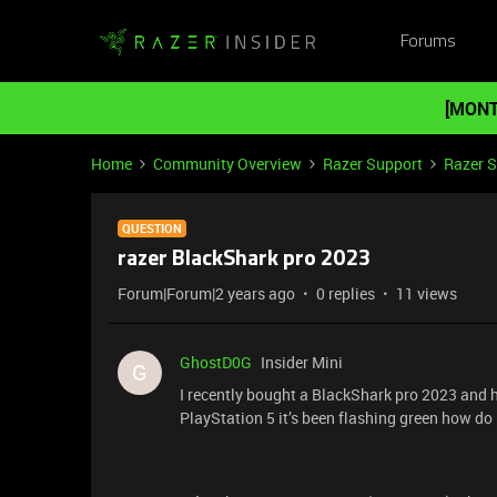
Forums
[MONT
Home
Community Overview
Razer Support
Razer 
QUESTION
razer BlackShark pro 2023
Forum|Forum|2 years ago
0 replies
11 views
GhostD0G
Insider Mini
G
I recently bought a BlackShark pro 2023 and h
PlayStation 5 it’s been flashing green how do 