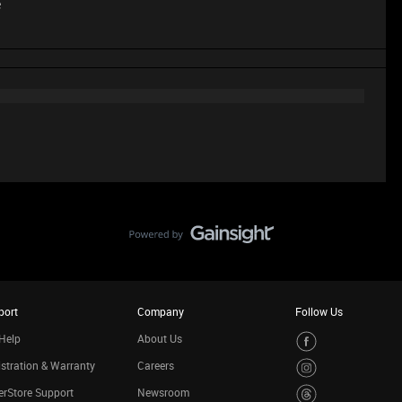
e
port
Company
Follow Us
Help
About Us
stration & Warranty
Careers
rStore Support
Newsroom