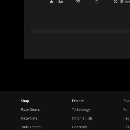
Like
Shar
Shop
Explore
Sup
RazerStores
Technology
Get 
RazerCafe
Chroma RGB
Regi
Store Locator
Concepts
Raze