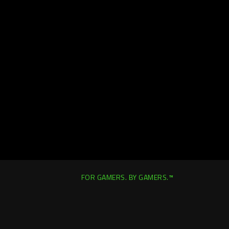
FOR GAMERS. BY GAMERS.™