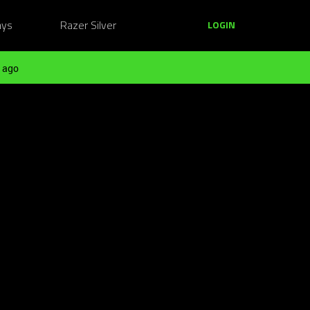
ays
Razer Silver
LOGIN
 ago