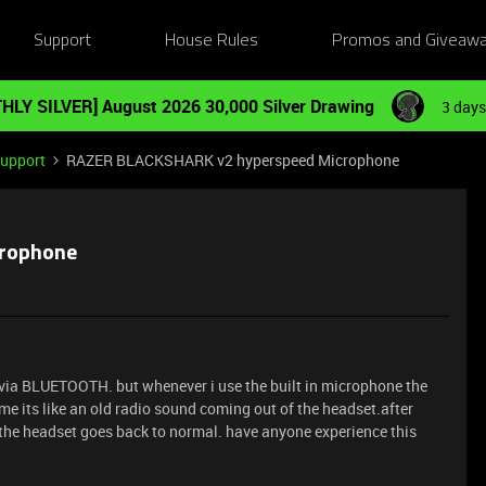
Support
House Rules
Promos and Giveaw
HLY SILVER] August 2026 30,000 Silver Drawing
3 days
Support
RAZER BLACKSHARK v2 hyperspeed Microphone
crophone
via BLUETOOTH. but whenever i use the built in microphone the
 its like an old radio sound coming out of the headset.after
f the headset goes back to normal. have anyone experience this