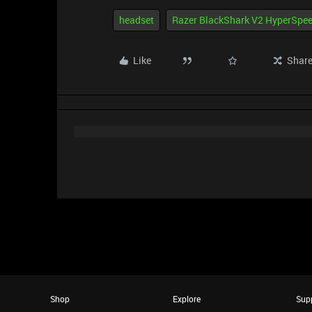
headset
Razer BlackShark V2 HyperSpe
Like
Shar
Shop
Explore
Sup