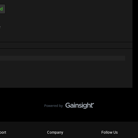
ed
e
port
Company
Follow Us