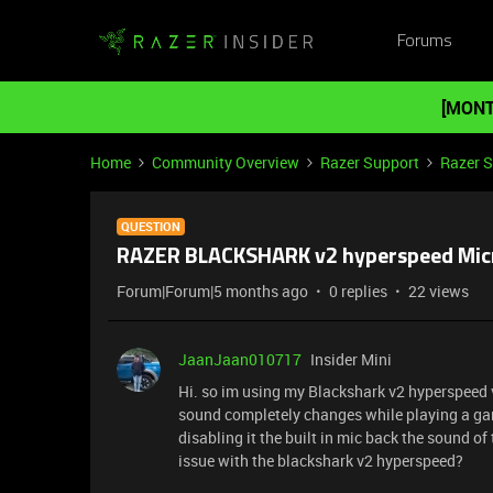
Forums
[MONT
Home
Community Overview
Razer Support
Razer 
QUESTION
RAZER BLACKSHARK v2 hyperspeed Mi
Forum|Forum|5 months ago
0 replies
22 views
JaanJaan010717
Insider Mini
Hi. so im using my Blackshark v2 hyperspeed 
sound completely changes while playing a game
disabling it the built in mic back the sound o
issue with the blackshark v2 hyperspeed?