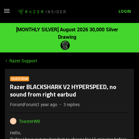
LOGIN
[MONTHLY SILVER] August 2026 30,000 Silver
Drawing
Razer Support
QUESTION
Razer BLACKSHARK V2 HYPERSPEED, no
sound from right earbud
Forum|Forum|1 year ago
3 replies
ToasterWB
T
Hello,