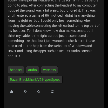
Today I have put my headset to charge for 15 minutes before
going to play. After connecting the headset to my computer I
noticed the sound was a bit weird, but ignored it. That was
until i entered a game of R6 i noticed I didnt hear anything
from my right earbud, I could only hear something when
moving the cable connecting the left earbud to the top part of
my headset. Tbh I dont know how that makes sense, but I
think my cable to the right earbud just disconnected or
something like that, but I just wanted to check here. I have
also tried all the help from the websites of Windows and
Razer and using the apps such as Realtek Audio console
and THX.
headset
audio
wireless
Razer BlackShark V2 HyperSpeed