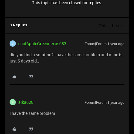
This topic has been closed for replies.
Oldest first
3 Replies
coolAppleGreennexus683
Forum|Forum|1 year ago
C
did you find a solution? i have the same problem and mine is
just 5 days old..
aika028
Forum|Forum|1 year ago
A
I have the same problem