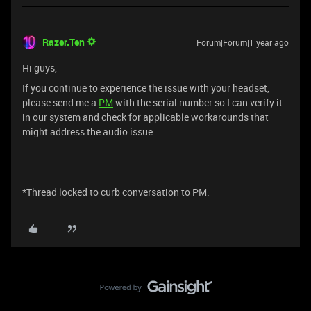
Razer.Ten
Forum|Forum|1 year ago
Hi guys,
If you continue to experience the issue with your headset,
please send me a
PM
with the serial number so I can verify it
in our system and check for applicable workarounds that
might address the audio issue.
*Thread locked to curb conversation to PM.