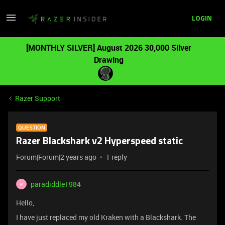
LOGIN
[MONTHLY SILVER] August 2026 30,000 Silver
Drawing
Razer Support
QUESTION
Razer Blackshark v2 Hyperspeed static
Forum|Forum|2 years ago
1 reply
paradiddle1984
P
Hello,
I have just replaced my old Kraken with a Blackshark. The