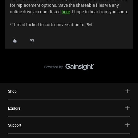
for replacement options. Save the shareable files via any
online drive account listed
here
. I hope to hear from you soon.
*Thread locked to curb conversation to PM.
Shop
Explore
Support