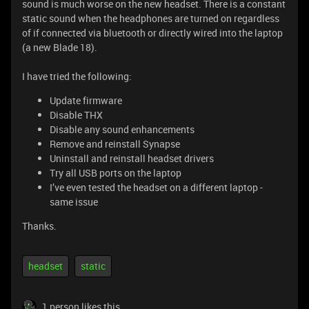
sound is much worse on the new headset. There is a constant
static sound when the headphones are turned on regardless
of if connected via bluetooth or directly wired into the laptop
(a new Blade 18).
I have tried the following:
Update firmware
Disable THX
Disable any sound enhancements
Remove and reinstall Synapse
Uninstall and reinstall headset drivers
Try all USB ports on the laptop
I’ve even tested the headset on a different laptop -
same issue
Thanks.
headset
static
1 person likes this