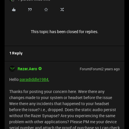
This topic has been closed for replies.
1 Reply
Razer.Aero
Forum|Forum|2 years ago
Hello
paradiddle1984
,
Thanks for posting your concern here. Were there any
changes made to your system or headset before the issue
Were there any incidents that happened to your headset
before the issue? i.e., dropped. Does the static audio persist
without the Razer Synapse? Are you experiencing the same
problem with other applications? Please PM me your device
serial number and attach the proof of purchase so I can check