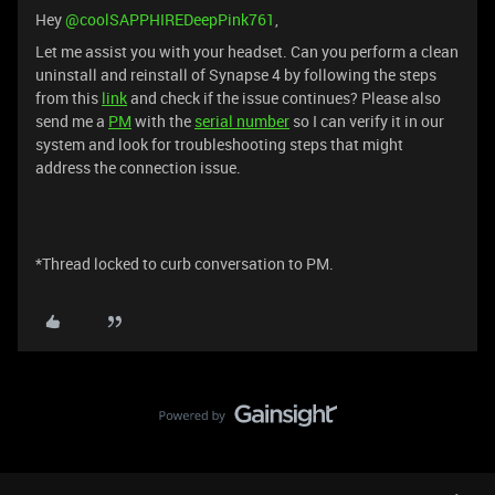
Hey ​
@coolSAPPHIREDeepPink761
,
Let me assist you with your headset. Can you perform a clean
uninstall and reinstall of Synapse 4 by following the steps
from this
link
and check if the issue continues? Please also
send me a
PM
with the
serial number
so I can verify it in our
system and look for troubleshooting steps that might
address the connection issue.
*Thread locked to curb conversation to PM.