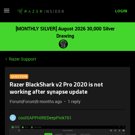
LOGIN
[MONTHLY SILVER] August 2026 30,000 Silver
Drawing
Razer Support
QUESTION
Razer BlackShark v2 Pro 2020 is not
working after synapse update
Forum|Forum|9 months ago
1 reply
coolSAPPHIREDeepPink761
C