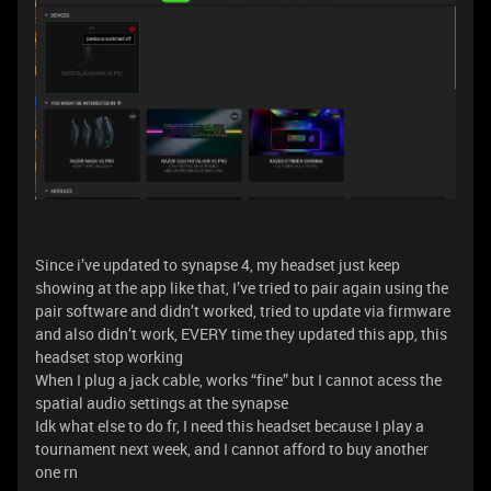
Since i’ve updated to synapse 4, my headset just keep
showing at the app like that, I’ve tried to pair again using the
pair software and didn’t worked, tried to update via firmware
and also didn’t work, EVERY time they updated this app, this
headset stop working
When I plug a jack cable, works “fine” but I cannot acess the
spatial audio settings at the synapse
Idk what else to do fr, I need this headset because I play a
tournament next week, and I cannot afford to buy another
one rn