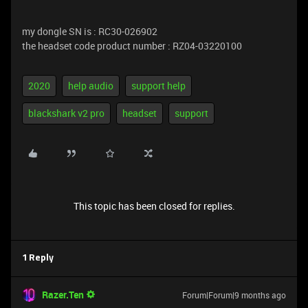
my dongle SN is : RC30-026902
the headset code product number : RZ04-03220100
2020
help audio
support help
blackshark v2 pro
headset
support
This topic has been closed for replies.
1 Reply
Razer.Ten
Forum|Forum|9 months ago