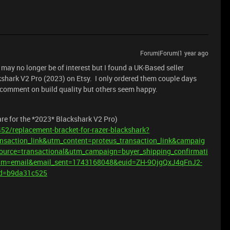
Forum|Forum|1 year ago
ay no longer be of interest but I found a UK-Based seller
kshark V2 Pro (2023) on Etsy. I only ordered them couple days
 comment on build quality but others seem happy.
 are for the *2023* Blackshark V2 Pro)
52/replacement-bracket-for-razer-blackshark?
nsaction_link&utm_content=proteus_transaction_link&campaig
source=transactional&utm_campaign=buyer_shipping_confirmati
m=email&email_sent=1743168048&euid=ZH-9OjgQxJ4qFnJ2-
d=b9da31c525