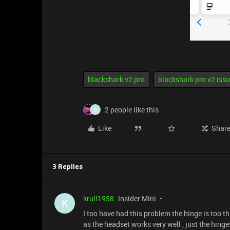
blackshark v2 pro
blackshark pro v2 iss
2 people like this
D
Like
Shar
3 Replies
krull1958
Insider Mini
K
I too have had this problem the hinge is too t
as the headset works very well , just the hinge