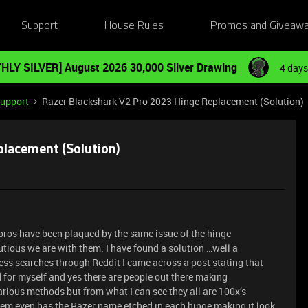
Support
House Rules
Promos and Giveaw
HLY SILVER] August 2026 30,000 Silver Drawing
4 days
Support
Razer Blackshark V2 Pro 2023 Hinge Replacement (Solution)
placement (Solution)
pros have been plagued by the same issue of the hinge
utious we are with them. I have found a solution …well a
ess searches through Reddit I came across a post stating that
 for myself and yes there are people out there making
arious methods but from what I can see they all are 100x’s
them even has the Razer name etched in each hinge making it look