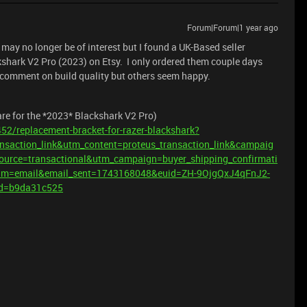
Forum|Forum|1 year ago
ay no longer be of interest but I found a UK-Based seller
kshark V2 Pro (2023) on Etsy. I only ordered them couple days
 comment on build quality but others seem happy.
 are for the *2023* Blackshark V2 Pro)
52/replacement-bracket-for-razer-blackshark?
nsaction_link&utm_content=proteus_transaction_link&campaig
source=transactional&utm_campaign=buyer_shipping_confirmati
m=email&email_sent=1743168048&euid=ZH-9OjgQxJ4qFnJ2-
d=b9da31c525