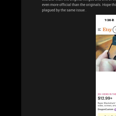
even more official than the originals. Hope t
plagued by the same issue .