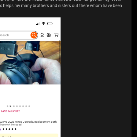
his helps my many brothers and sisters out there whom have been