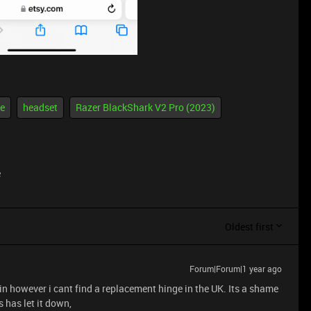
ue
headset
Razer BlackShark V2 Pro (2023)
e
Oldest first
Forum|Forum|1 year ago
hin however i cant find a replacement hinge in the UK. Its a shame
s has let it down,