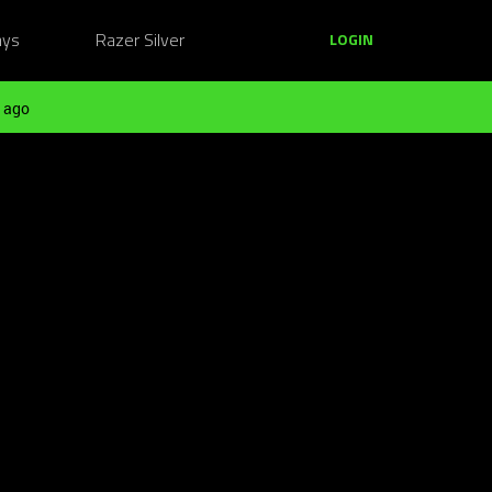
ays
Razer Silver
LOGIN
 ago