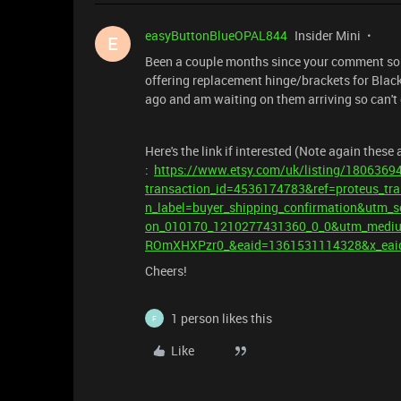
easyButtonBlueOPAL844
Insider Mini
E
Been a couple months since your comment so m
offering replacement hinge/brackets for Blac
ago and am waiting on them arriving so can't
Here's the link if interested (Note again these
:
https://www.etsy.com/uk/listing/18063694
transaction_id=4536174783&ref=proteus_tra
n_label=buyer_shipping_confirmation&utm_
on_010170_1210277431360_0_0&utm_mediu
ROmXHXPzr0_&eaid=1361531114328&x_eai
Cheers!
1 person likes this
F
Like