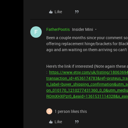
Like
FatherPootis
Insider Mini
F
Been a couple months since your comment so m
offering replacement hinge/brackets for Blac
ago and am waiting on them arriving so can't
Here's the link if interested (Note again these
:
https://www.etsy.com/uk/listing/18063694
transaction_id=4536174783&ref=proteus_tra
n_label=buyer_shipping_confirmation&utm_
on_010170_1210277431360_0_0&utm_mediu
ROmXHXPzr0_&eaid=1361531114328&x_eai
1 person likes this
E
Like