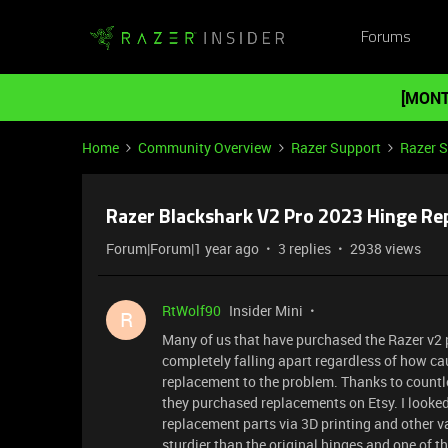
Forums
[MONT
Home
Community Overview
Razer Support
Razer 
Razer Blackshark V2 Pro 2023 Hinge Re
Forum|Forum|1 year ago
3 replies
2938 views
RtWolf90
Insider Mini
R
Many of us that have purchased the Razer v2 
completely falling apart regardless of how ca
replacement to the problem. Thanks to countl
they purchased replacements on Etsy. I looked
replacement parts via 3D printing and other v
sturdier than the original hinges and one of 