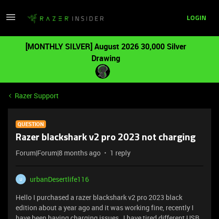
LOGIN
[MONTHLY SILVER] August 2026 30,000 Silver
Drawing
Razer Support
QUESTION
Razer blackshark v2 pro 2023 not charging
Forum|Forum|8 months ago
1 reply
urbanDesertlife116
U
Hello I purchased a razer blackshark v2 pro 2023 black
edition about a year ago and it was working fine, recently I
have been having charging issues , I have tired different USB