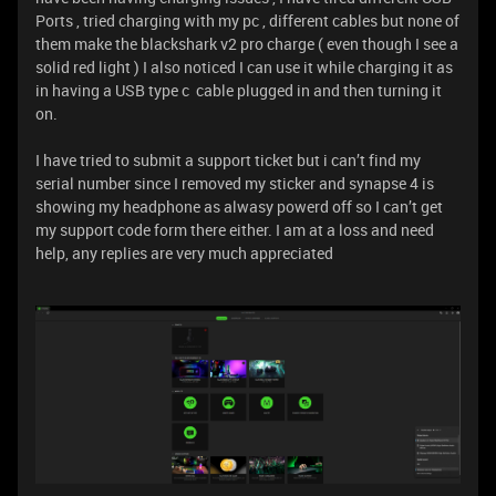
Ports , tried charging with my pc , different cables but none of
them make the blackshark v2 pro charge ( even though I see a
solid red light ) I also noticed I can use it while charging it as
in having a USB type c cable plugged in and then turning it
on.
I have tried to submit a support ticket but i can’t find my
serial number since I removed my sticker and synapse 4 is
showing my headphone as alwasy powerd off so I can’t get
my support code form there either. I am at a loss and need
help, any replies are very much appreciated