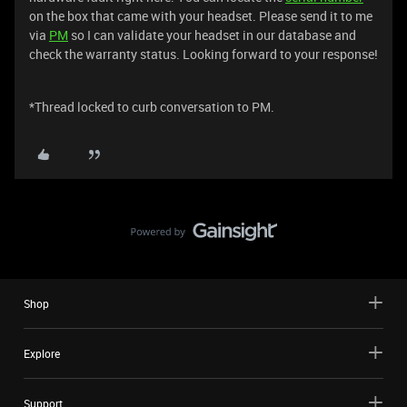
on the box that came with your headset. Please send it to me
via
PM
so I can validate your headset in our database and
check the warranty status. Looking forward to your response!
*Thread locked to curb conversation to PM.
Shop
Explore
Support