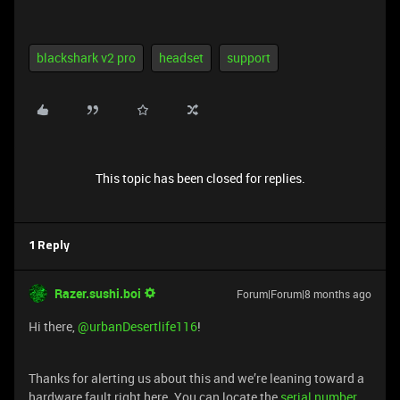
blackshark v2 pro
headset
support
This topic has been closed for replies.
1 Reply
Razer.sushi.boi
Forum|Forum|8 months ago
Hi there, ​
@urbanDesertlife116
!
Thanks for alerting us about this and we’re leaning toward a
hardware fault right here. You can locate the
serial number