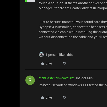
found a solution: if there's another driver on
Manager. If there are Realtek drivers in Progr
Just to be sure, uninstall your sound card dri
Synapse 4 is installed, connect the headset's
connected via cable while installing the audio
without disconnecting the cable and you'll see
1 person likes this
Like
techPastelPinkcove582
Insider Mini
Its because your on windows 11 i tested the 
Like