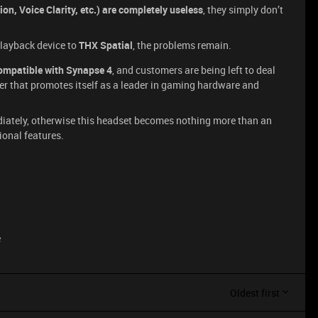
n, Voice Clarity, etc.) are completely useless
, they simply don’t
playback device to
THX Spatial
, the problems remain.
compatible with Synapse 4
, and customers are being left to deal
er that promotes itself as a leader in gaming hardware and
ediately, otherwise this headset becomes nothing more than an
ional features.
e
Oldest first