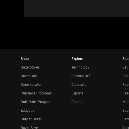
Shop
Explore
Sup
RazerStores
Technology
Get 
RazerCafe
Chroma RGB
Regi
Store Locator
Concepts
Raze
Purchase Programs
Esports
Raz
Bulk Order Program
Collabs
Man
Education
Sup
Only at Razer
Rec
Razer Silver
Acce