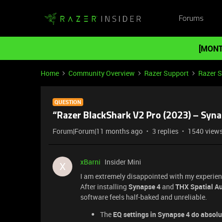
Forums
[MONT
Home
Community Overview
Razer Support
Razer 
QUESTION
“Razer BlackShark V2 Pro (2023) – Syn
Forum|Forum|11 months ago
3 replies
1540 view
xBarni
Insider Mini
X
I am extremely disappointed with my experien
After installing
Synapse 4
and
THX Spatial A
software feels half-baked and unreliable.
The
EQ settings in Synapse 4 do absolu