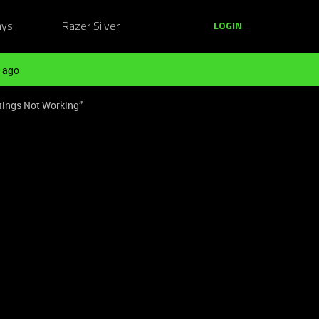
ays
Razer Silver
LOGIN
 ago
tings Not Working”