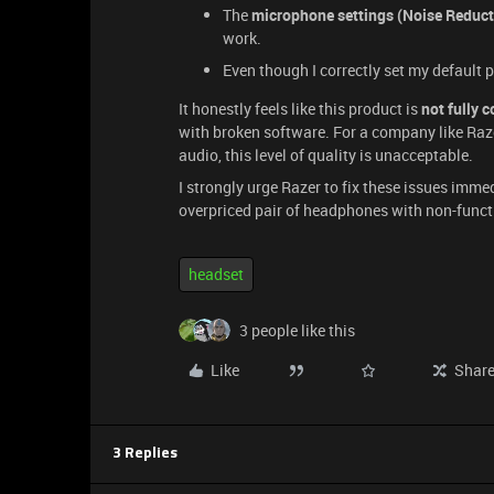
The
microphone settings (Noise Reductio
work.
Even though I correctly set my default 
It honestly feels like this product is
not fully 
with broken software. For a company like Raz
audio, this level of quality is unacceptable.
I strongly urge Razer to fix these issues imm
overpriced pair of headphones with non-funct
headset
3 people like this
Like
Shar
3 Replies