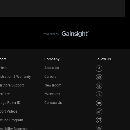
port
Company
Follow Us
Help
About Us
stration & Warranty
Careers
rStore Support
Newsroom
erCare
zVentures
age Razer ID
Contact Us
port Videos
ycling Program
ssibility Statement