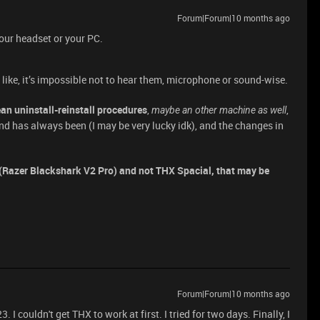
Forum|Forum|10 months ago
 your headset or your PC.
, like, it’s impossible not to hear them, microphone or sound-wise.
ean uninstall-reinstall procedures
,
,
maybe an other machine as well
and has always been (I may be very lucky idk), and the changes in
f (Razer Blackshark V2 Pro) and not THX Spacial, that may be
Forum|Forum|10 months ago
 I couldn't get THX to work at first. I tried for two days. Finally, I