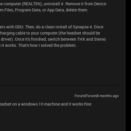
 the computer (REALTEK), uninstall it. Remove it from Device
am Files, Program Data, or App Data, delete them.
vers with DDU. Then, do a clean install of Synapse 4. Once
 charging cable to your computer (the headset should be
 driver). Once it's finished, switch between THX and Stereo
 it works. That's how I solved the problem.
Forum|Forum|8 months ago
headset on a windows 10 machine and it works fine