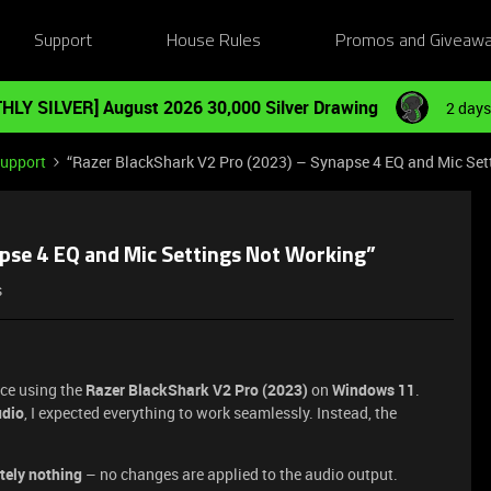
Support
House Rules
Promos and Giveaw
HLY SILVER] August 2026 30,000 Silver Drawing
2 days
Support
“Razer BlackShark V2 Pro (2023) – Synapse 4 EQ and Mic Set
apse 4 EQ and Mic Settings Not Working”
s
ce using the
Razer BlackShark V2 Pro (2023)
on
Windows 11
.
udio
, I expected everything to work seamlessly. Instead, the
tely nothing
– no changes are applied to the audio output.