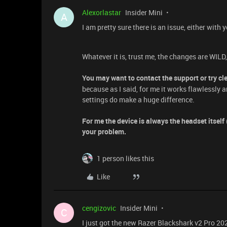
Alexorlastar
Insider Mini
A
I am pretty sure there is an issue, either with
Whatever it is, trust me, the changes are WILD
You may want to contact the support or try cl
because as I said, for me it works flawlessly 
settings do make a huge difference.
For me the device is always the headset itsel
your problem.
1 person likes this
Like
cengizovic
Insider Mini
C
I just got the new Razer Blackshark v2 Pro 2023.