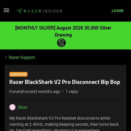
LOGIN
[MONTHLY SILVER] August 2026 30,000 Silver
Drawing
Razer Support
QUESTION
Razer BlackShark V2 Pro Disconnect Bip Bop
Forum|Forum|3 months ago
1 reply
Zhiec
Z
My Razer Blackshark V2 Pro headset disconnects while
running at 2.4GHz, making beeping sounds, then turns back
on. I've tried everything: plugging it in everywhere,