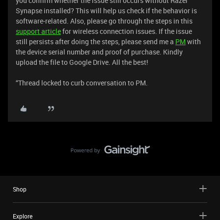
you confirm whether the issue still occurs without Razer
Synapse installed? This will help us check if the behavior is
software‑related. Also, please go through the steps in this
support article
for wireless connection issues. If the issue
still persists after doing the steps, please send me a
PM
with
the device serial number and proof of purchase. Kindly
upload the file to Google Drive. All the best!
“Thread locked to curb conversation to PM.
Shop
Explore