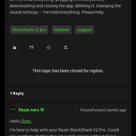
downloading and closing the app, deleting it, changing the
sound settings – I've tried everything. Please help.
blackshark v2 pro
headset
support
This topic has been closed for replies.
1 Reply
Razer.Aero
Forum|Forum|3 months ago
Hello
Zhiec
,
I’m here to help with your Razer BlackShark V2 Pro. Could