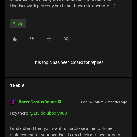
Headset work perfectly but i dont have mic anymore.. :(
#help
This topic has been closed for replies.
1 Reply
Razer.ScarletRouge
Forum|Forum|7 months ago
Hey there, ​
@Lividclubpoly883
I understand that you want to purchase a microphone
replacement for your headset. I can check our inventory to