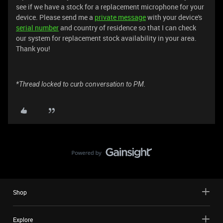
see if we have a stock for a replacement microphone for your
device. Please send me a
private message
with your device's
serial number
and country of residence so that I can check
our system for replacement stock availability in your area.
Thank you!
*Thread locked to curb conversation to PM.
Shop
Explore