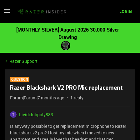
LOGIN
[MONTHLY SILVER] August 2026 30,000 Silver
Drawing
Razer Support
QUESTION
Razer Blackshark V2 PRO Mic replacement
Forum|Forum|7 months ago
1 reply
Lividclubpoly883
Is anyway possible to get replacement microphone to Razer
blackshark v2 pro? I lost my mic when i moved to new
apartment and i really love that headset and that mic.