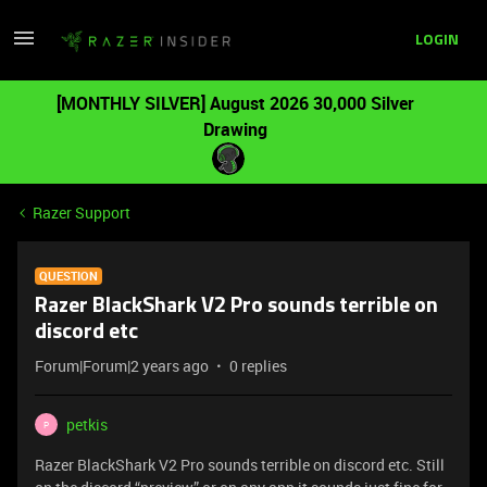
LOGIN
[MONTHLY SILVER] August 2026 30,000 Silver
Drawing
Razer Support
QUESTION
Razer BlackShark V2 Pro sounds terrible on
discord etc
Forum|Forum|2 years ago
0 replies
petkis
P
Razer BlackShark V2 Pro sounds terrible on discord etc. Still