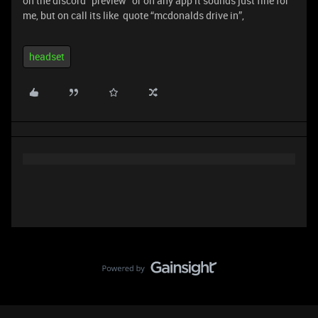
on the discord “preview” or on any app it sounds just fine for
me, but on call its like quote “mcdonalds drive in”,
headset