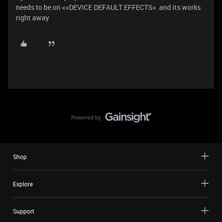
needs to be on <<DEVICE DEFAULT EFFECTS» and its works
right away
Shop
Explore
Support