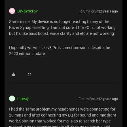
DjVaynerov
Forum|Forum|2 years ago
D
Same issue. My devise is no longer reacting to any of the
Razer Synapse setting. I am not sure if the EQ is not working
but fts like bass boost, voice clarity and etc are not working.
Hopefully we will see v3 Pros sometime soon, despite the
2023 edition update.
hlavajs
Forum|Forum|2 years ago
H
I had the same problem,my headphones were connecting for
20 mins and after connecting my EQ for sound and mic didnt
work.Solution that worked for me is go to search bar type
msconfig go to services enable all, then go to startup and