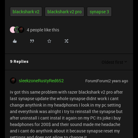
blackshark v2
blackshark v2 pro
synapse 3
4 people like this
D
Oldest first
9 Replies
sleekzoneRustyRed652
Forum|Forum|2 years ago
iv got this same problem with razer blackshark v2 pro after
last synapse update the whole synapse didnt work i cant
change anythink in my headphones I look in my pc setting
and everythink was alright i try to reinstall the synapse but
after uninstall i cant instal it again on my PC its joke i buy
headphones for 200$ and their sound made me headache
and i cant do anythink about it because synapse reset my
settings and does not allow to change it