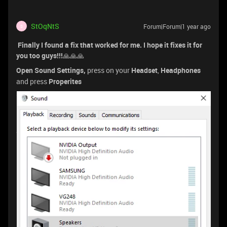
StOqNtS
Forum|Forum|1 year ago
S
Finally I found a fix that worked for me. I hope it fixes it for
you too guys!!!
🙏🙏🙏
Open Sound Settings,
press on your
Headset
,
Headphones
and press
Properites