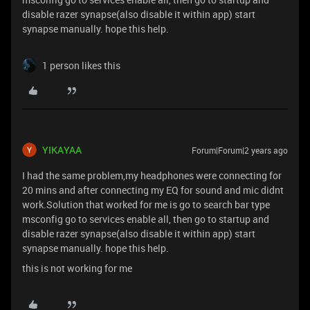
disable razer synapse(also disable it within app) start
synapse manually. hope this help.
1 person likes this
YIKAYAA
Forum|Forum|2 years ago
I had the same problem,my headphones were connecting for
20 mins and after connecting my EQ for sound and mic didnt
work.Solution that worked for me is go to search bar type
msconfig go to services enable all, then go to startup and
disable razer synapse(also disable it within app) start
synapse manually. hope this help.
this is not working for me