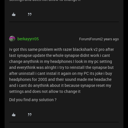
berkayyrr05
Forum|Forum|2 years ago
iv got this same problem with razer blackshark v2 pro after
last synapse update the whole synapse didnt work i cant
change anythink in my headphones I look in my pc setting
and everythink was alright i try to reinstall the synapse but
after uninstall i cant instal it again on my PC its joke i buy
headphones for 200$ and their sound made me headache
and i cant do anythink about it because synapse reset my
settings and does not allow to change it
Did you find any solution ?