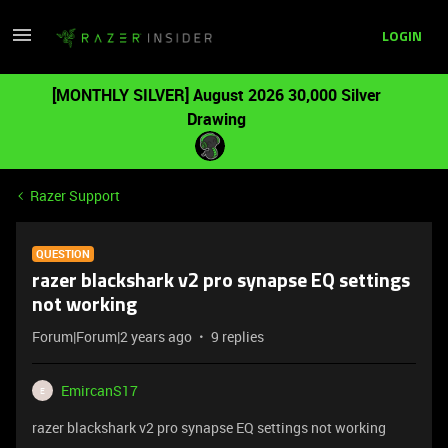
LOGIN
[MONTHLY SILVER] August 2026 30,000 Silver
Drawing
Razer Support
QUESTION
razer blackshark v2 pro synapse EQ settings
not working
Forum|Forum|2 years ago
9 replies
EmircanS17
E
razer blackshark v2 pro synapse EQ settings not working