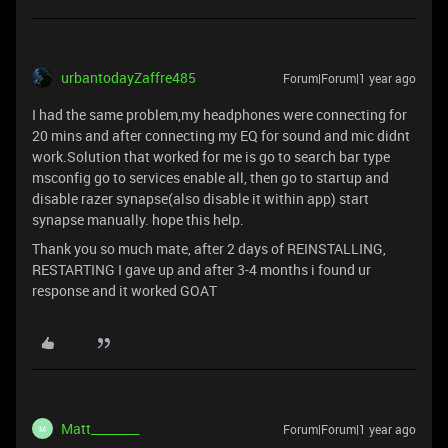
urbantodayZaffre485
Forum|Forum|1 year ago
I had the same problem,my headphones were connecting for
20 mins and after connecting my EQ for sound and mic didnt
work.Solution that worked for me is go to search bar type
msconfig go to services enable all, then go to startup and
disable razer synapse(also disable it within app) start
synapse manually. hope this help.
Thank you so much mate, after 2 days of REINSTALLING,
RESTARTING I gave up and after 3-4 months i found ur
response and it worked GOAT
Matt________
Forum|Forum|1 year ago
M