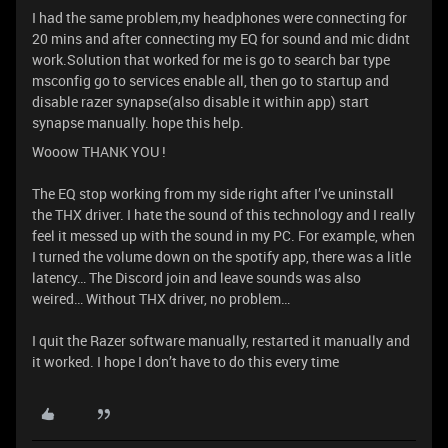
I had the same problem,my headphones were connecting for
20 mins and after connecting my EQ for sound and mic didnt
work.Solution that worked for me is go to search bar type
msconfig go to services enable all, then go to startup and
disable razer synapse(also disable it within app) start
synapse manually. hope this help.
Wooow THANK YOU !
The EQ stop working from my side right after I’ve uninstall
the THX driver. I hate the sound of this technology and I really
feel it messed up with the sound in my PC. For example, when
I turned the volume down on the spotify app, there was a litle
latency… The Discord join and leave sounds was also
weired… Without THX driver, no problem…
I quit the Razer software manually, restarted it manually and
it worked. I hope I don’t have to do this every time