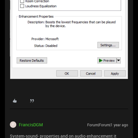
FrancisDGM
Forum|Forum|1 year ago
F
System-sound- properties and on audio enhancement it