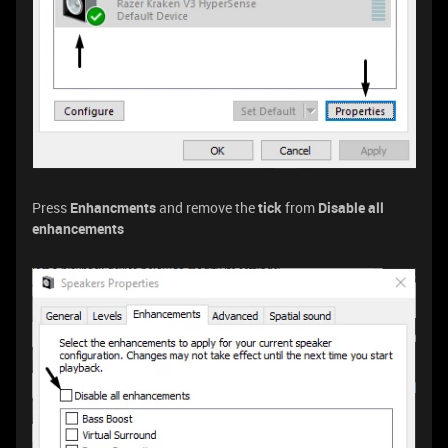
Press
Enhancments
and remove the
tick
from
Disable all
enhancements