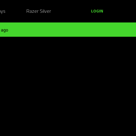
ays
Razer Silver
LOGIN
 ago