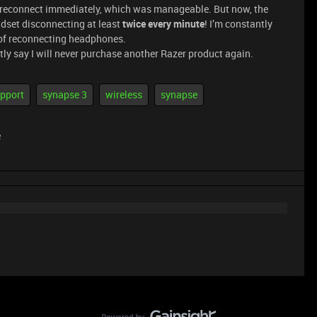
nd reconnect immediately, which was manageable. But now, the
dset disconnecting at least
twice every minute
! I’m constantly
of reconnecting headphones.
ently say I will never purchase another Razer product again.
pport
synapse 3
wireless
synapse
e