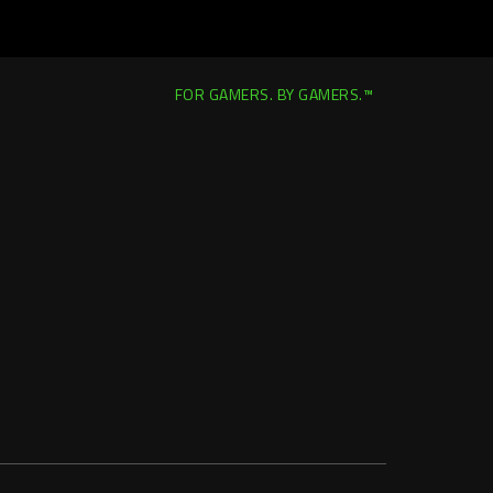
FOR GAMERS. BY GAMERS.™