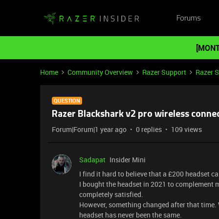
Forums
[MONT
Home
Community Overview
Razer Support
Razer 
QUESTION
Razer Blackshark v2 pro wireless connec
Forum|Forum|1 year ago
0 replies
109 views
Sadapat
Insider Mini
I find it hard to believe that a £200 headset 
I bought the headset in 2021 to complement my
completely satisfied.
However, something changed after that time. 
headset has never been the same.