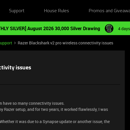
Support
House Rules
Promos and Giveaw
HLY SILVER] August 2026 30,000 Silver Drawing
4 days
Support
Razer Blackshark v2 pro wireless connectivity issues
tivity issues
can have so many connectivity issues.
 Razer setup, and for two years, it worked flawlessly, I was
Whether it was due to a Synapse update or another issue, the