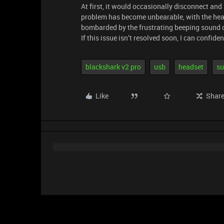
At first, it would occasionally disconnect a
problem has become unbearable, with the hea
bombarded by the frustrating beeping sound 
If this issue isn’t resolved soon, I can confid
blackshark v2 pro
usb
headset
su
Like
Shar