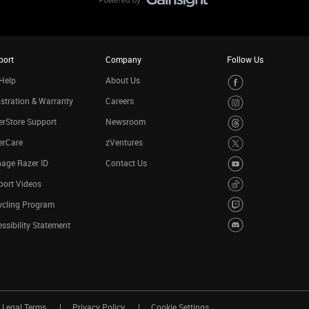
port
Company
Follow Us
Help
About Us
stration & Warranty
Careers
rStore Support
Newsroom
erCare
zVentures
age Razer ID
Contact Us
port Videos
ycling Program
ssibility Statement
Legal Terms
Privacy Policy
Cookie Settings