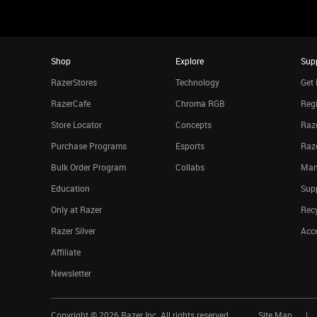
Shop
Explore
Sup
RazerStores
Technology
Get 
RazerCafe
Chroma RGB
Regi
Store Locator
Concepts
Raze
Purchase Programs
Esports
Raz
Bulk Order Program
Collabs
Man
Education
Sup
Only at Razer
Rec
Razer Silver
Acce
Affiliate
Newsletter
Copyright ©
2026
Razer Inc. All rights reserved.
Site Map