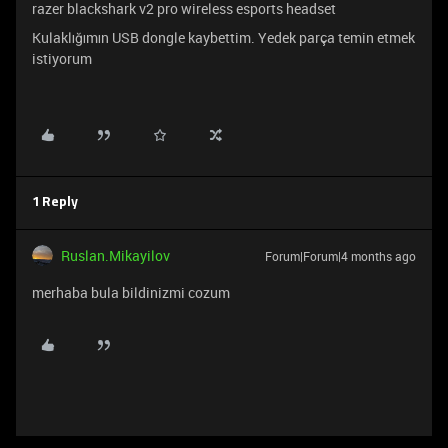
razer blackshark v2 pro wireless esports headset
Kulaklığımın USB dongle kaybettim. Yedek parça temin etmek
istiyorum
1 Reply
Ruslan.Mikayilov
Forum|Forum|4 months ago
merhaba bula bildinizmi cozum