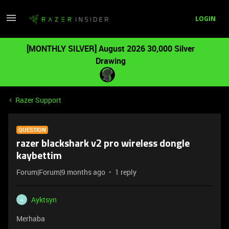
LOGIN
[MONTHLY SILVER] August 2026 30,000 Silver
Drawing
Razer Support
QUESTION
razer blackshark v2 pro wireless dongle
kaybettim
Forum|Forum|9 months ago
1 reply
Ayktsyn
A
Merhaba