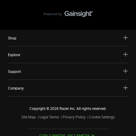
Shop
Explore
Support
Company
Copyright ©
2026
Razer Inc. All rights reserved.
Site Map
Legal Terms
Privacy Policy
Cookie Settings