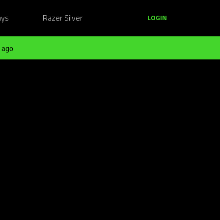
ays
Razer Silver
LOGIN
 ago