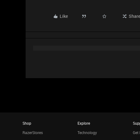
Like
Shar
Shop
Explore
Sup
RazerStores
Technology
Get 