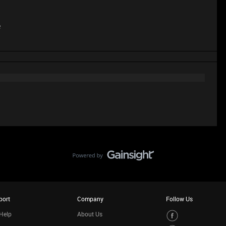
e
port
Company
Follow Us
Help
About Us