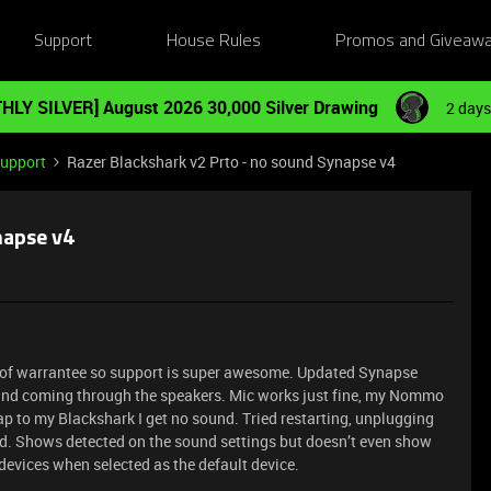
Support
House Rules
Promos and Giveaw
HLY SILVER] August 2026 30,000 Silver Drawing
2 days
Support
Razer Blackshark v2 Prto - no sound Synapse v4
napse v4
t of warrantee so support is super awesome. Updated Synapse
ound coming through the speakers. Mic works just fine, my Nommo
p to my Blackshark I get no sound. Tried restarting, unplugging
nd. Shows detected on the sound settings but doesn’t even show
devices when selected as the default device.