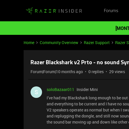
Forums
[MONT
Home
Community Overview
Razer Support
Razer 
Razer Blackshark v2 Prto - no sound Sy
Forum|Forum|10 months ago
0 replies
29 views
soloBazaar011
Insider Mini
S
I’ve had my Blackshark long enough to be ou
and everything to be current and I have no s
V2 speakers operate as normal but when I swa
and replugging the dongle, and still now sou
the sound bar moving up and down like other 