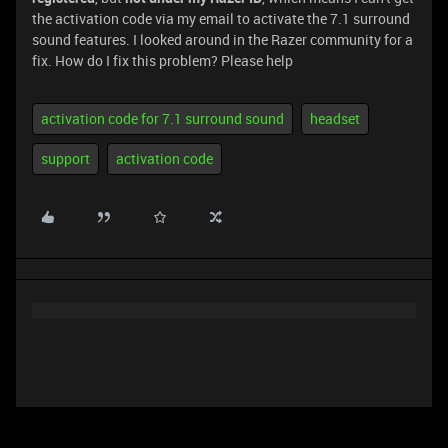
the activation code via my email to activate the 7.1 surround
sound features. I looked around in the Razer community for a
fix. How do I fix this problem? Please help
activation code for 7.1 surround sound
headset
support
activation code