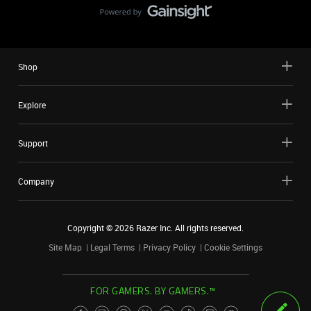
Shop
Explore
Support
Company
Copyright ©
2026
Razer Inc. All rights reserved.
Site Map
Legal Terms
Privacy Policy
Cookie Settings
FOR GAMERS. BY GAMERS.™