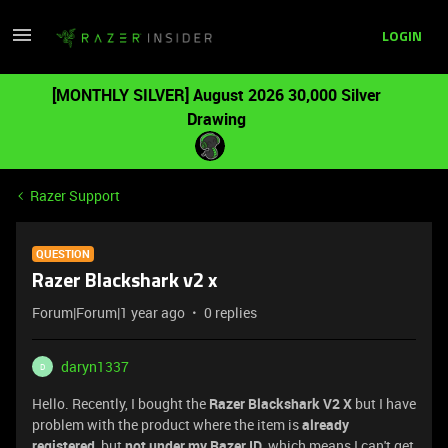
LOGIN
[MONTHLY SILVER] August 2026 30,000 Silver
Drawing
Razer Support
QUESTION
Razer Blackshark v2 x
Forum|Forum|1 year ago
0 replies
daryn1337
D
Hello. Recently, I bought the
Razer Blackshark V2 X
but I have
problem with the product where the item is
already
registered
, but
not under my Razer ID
, which means I can't get