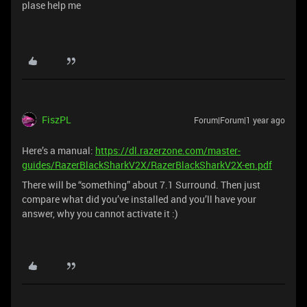
plase help me
FiszPL
Forum|Forum|1 year ago
Here’s a manual:
https://dl.razerzone.com/master-
guides/RazerBlackSharkV2X/RazerBlackSharkV2X-en.pdf
There will be “something” about 7.1 Surround. Then just
compare what did you’ve installed and you’ll have your
answer, why you cannot activate it :)