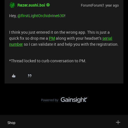
Razer.sushi.boi
Forum|Forum|1 year ago
Hey, ​
@firstLightOrchidvine630
!
I think you just entered it on the wrong app. This is just a
quick fix so drop me a
PM
along with your headset’s
serial
number
so I can validate it and help you with the registration.
*Thread locked to curb conversation to PM.
Shop