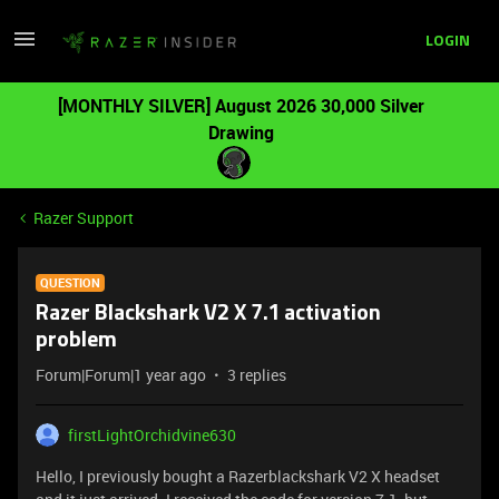
LOGIN
[MONTHLY SILVER] August 2026 30,000 Silver
Drawing
Razer Support
QUESTION
Razer Blackshark V2 X 7.1 activation
problem
Forum|Forum|1 year ago
3 replies
firstLightOrchidvine630
Hello, I previously bought a Razerblackshark V2 X headset