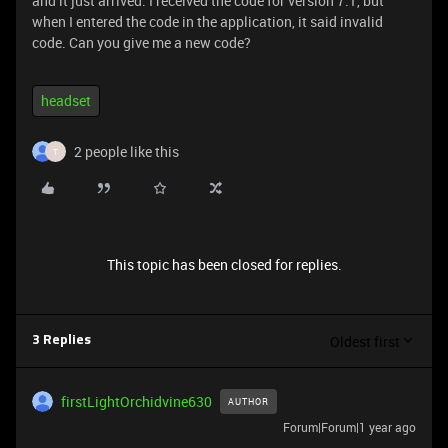
and it just arrived. I received the code for version 7.1, but
when I entered the code in the application, it said invalid
code. Can you give me a new code?
headset
2 people like this
T
This topic has been closed for replies.
Oldest first
3 Replies
firstLightOrchidvine630
AUTHOR
Forum|Forum|1 year ago