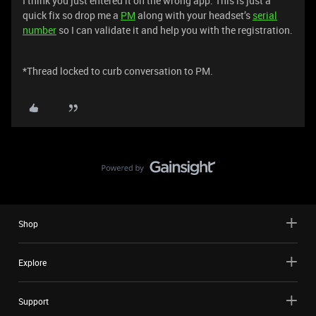
I think you just entered it on the wrong app. This is just a
quick fix so drop me a
PM
along with your headset’s
serial
number
so I can validate it and help you with the registration.
*Thread locked to curb conversation to PM.
Shop
Explore
Support