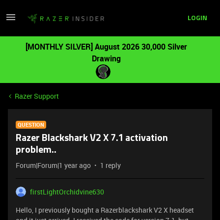
LOGIN
[MONTHLY SILVER] August 2026 30,000 Silver
Drawing
Razer Support
QUESTION
Razer Blackshark V2 X 7.1 activation
problem..
Forum|Forum|1 year ago
1 reply
firstLightOrchidvine630
Hello, I previously bought a Razerblackshark V2 X headset