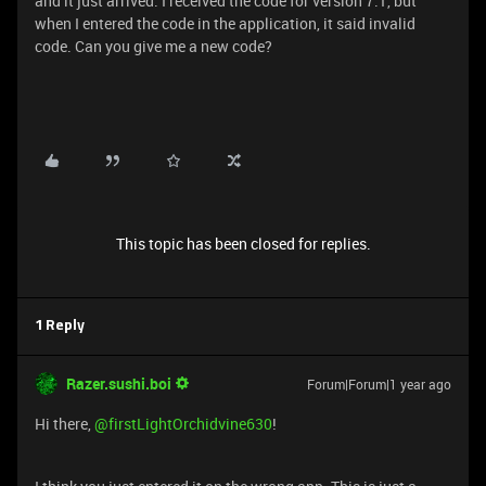
and it just arrived. I received the code for version 7.1, but
when I entered the code in the application, it said invalid
code. Can you give me a new code?
This topic has been closed for replies.
1 Reply
Razer.sushi.boi
Forum|Forum|1 year ago
Hi there, ​
@firstLightOrchidvine630
!