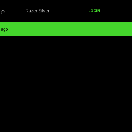
ays
Razer Silver
LOGIN
 ago