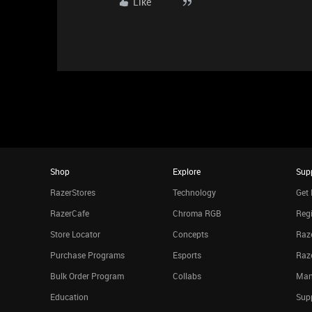
Like
Shop
Explore
Sup
RazerStores
Technology
Get 
RazerCafe
Chroma RGB
Regi
Store Locator
Concepts
Raze
Purchase Programs
Esports
Raz
Bulk Order Program
Collabs
Man
Education
Sup