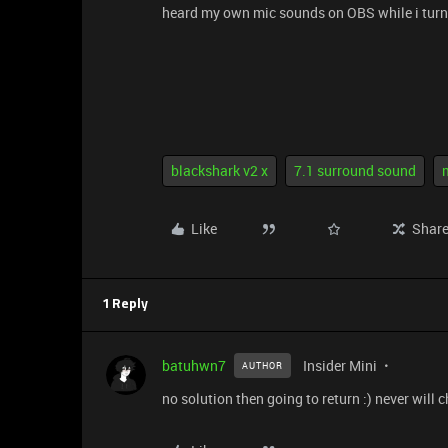
heard my own mic sounds on OBS while i turn 
blackshark v2 x
7.1 surround sound
Like
Shar
1 Reply
batuhwn7
Insider Mini
AUTHOR
no solution then going to return :) never will 