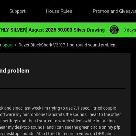
Support
House Rules
Promos and Giveaw
HLY SILVER] August 2026 30,000 Silver Drawing
3 days
Support
Razer BlackShark V2 X 7.1 surround sound problem
und problem
and since last week I’m trying to use 7.1 spec. I tried couple
software my microphone transmits the sounds I hear to the other
ct settings and then I started to watch videos while im talking
hear my desktop sounds, and i can see the green circle on my pfp
my desktop sounds. Also I tried to record a video on OBS and i