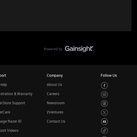
port
Company
Follow Us
Help
About Us
stration & Warranty
Careers
rStore Support
Newsroom
erCare
zVentures
age Razer ID
Contact Us
port Videos