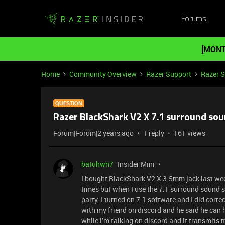
Forums
[MONT
Home
Community Overview
Razer Support
Razer 
QUESTION
Razer BlackShark V2 X 7.1 surround so
Forum|Forum|2 years ago
1 reply
161 views
batuhwn7
Insider Mini
I bought BlackShark V2 X 3.5mm jack last week 
times but when I use the 7.1 surround sound 
party. I turned on 7.1 software and I did corre
with my friend on discord and he said he can 
while i’m talking on discord and it transmits 