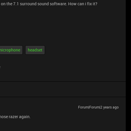
on the 7.1 surround sound software. How can i fix it?
microphone
headset
e
Forum|Forum|2 years ago
chose razer again.