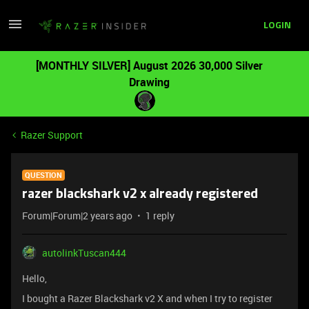
LOGIN
[MONTHLY SILVER] August 2026 30,000 Silver
Drawing
Razer Support
QUESTION
razer blackshark v2 x already registered
Forum|Forum|2 years ago
1 reply
autolinkTuscan444
Hello,
I bought a Razer Blackshark v2 X and when I try to register