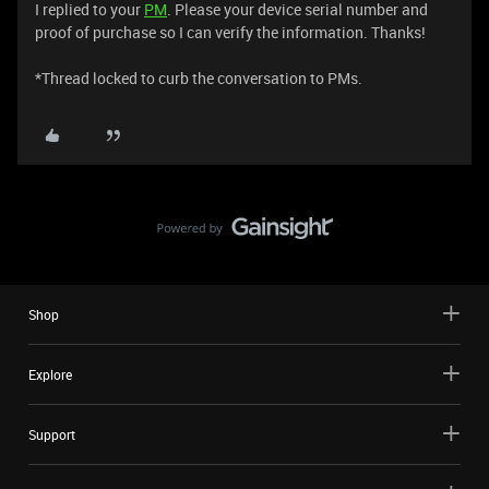
I replied to your
PM
. Please your device serial number and
proof of purchase so I can verify the information. Thanks!
​​​​​​​*Thread locked to curb the conversation to PMs.
Shop
Explore
Support