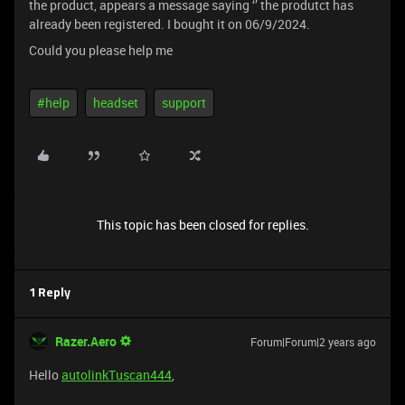
the product, appears a message saying ‘’ the produtct has
already been registered. I bought it on 06/9/2024.
Could you please help me
#help
headset
support
This topic has been closed for replies.
1 Reply
Razer.Aero
Forum|Forum|2 years ago
Hello
autolinkTuscan444
,