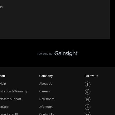
Ms.
port
Company
Follow Us
Help
About Us
stration & Warranty
Careers
rStore Support
Newsroom
erCare
zVentures
age Razer ID
Contact Us