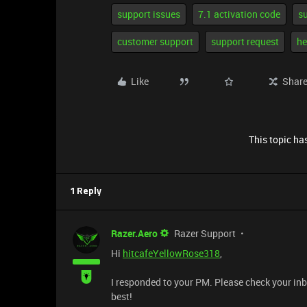
support issues
7.1 activation code
s
customer support
support request
he
Like
Shar
This topic has
1 Reply
Razer.Aero
Razer Support
Hi
hitcafeYellowRose318
,
I responded to your PM. Please check your inb
best!