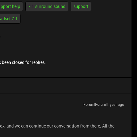
upport help
7.1 surround sound
support
adset 7.1
e
 been closed for replies.
Forum|Forum|1 year ago
ox, and we can continue our conversation from there. All the