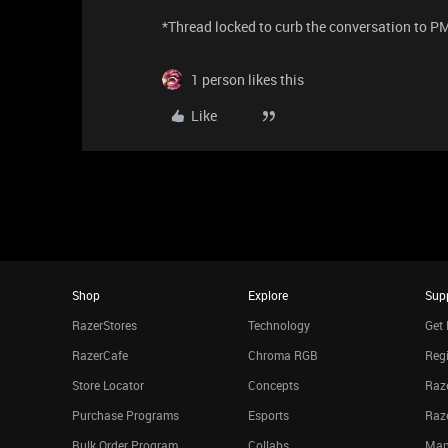
*Thread locked to curb the conversation to P
1 person likes this
Like
Shop
Explore
Sup
RazerStores
Technology
Get 
RazerCafe
Chroma RGB
Regi
Store Locator
Concepts
Raze
Purchase Programs
Esports
Raz
Bulk Order Program
Collabs
Man