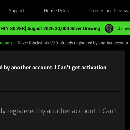
Support
House Rules
Promos and Giveaw
HLY SILVER] August 2026 30,000 Silver Drawing
4 days
Support
Razer Blackshark V2 X already registered by another account. 
 by another account. I Can't get activation
y registered by another account. I Can't