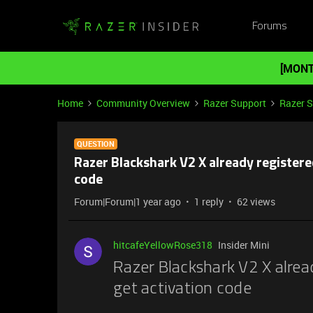
Forums
[MONT
Home
Community Overview
Razer Support
Razer 
QUESTION
Razer Blackshark V2 X already registered
code
Forum|Forum|1 year ago
1 reply
62 views
hitcafeYellowRose318
Insider Mini
Razer Blackshark V2 X alread
get activation code