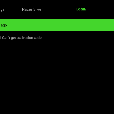
ays
Razer Silver
LOGIN
 ago
I Can't get activation code