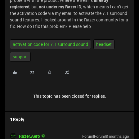
problem with the product where the item is
already
registered
, but
not under my Razer ID
, which means I can't get
the activation code via my email to activate the 7.1 surround
sound features. I looked around in the Razer community for a
fix. How do I fix this problem? Please help
activation code for 7.1 surround sound
headset
support
This topic has been closed for replies.
1 Reply
Razer.Aero
Forum|Forum|8 months ago