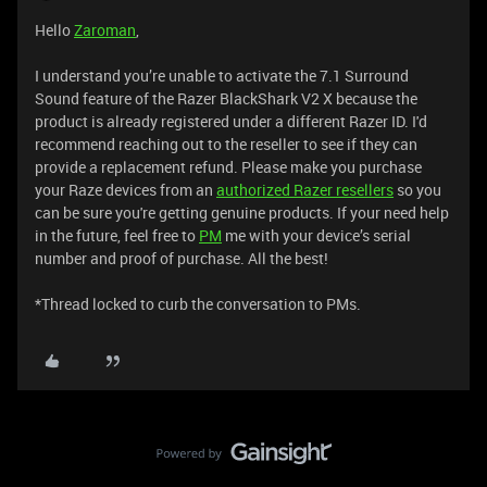
Hello
Zaroman
,
I understand you’re unable to activate the 7.1 Surround
Sound feature of the Razer BlackShark V2 X because the
product is already registered under a different Razer ID. I'd
recommend reaching out to the reseller to see if they can
provide a replacement refund. Please make you purchase
your Raze devices from an
authorized Razer resellers
so you
can be sure you're getting genuine products. If your need help
in the future, feel free to
PM
me with your device’s serial
number and proof of purchase. All the best!
*Thread locked to curb the conversation to PMs.