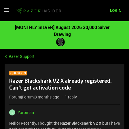
LOGIN
[MONTHLY SILVER] August 2026 30,000 Silver
Drawing
Razer Support
QUESTION
Razer Blackshark V2 X already registered.
Can't get activation code
Forum|Forum|8 months ago
1 reply
Zaroman
Z
Hello! Recently, I bought the
Razer Blackshark V2 X
but I have